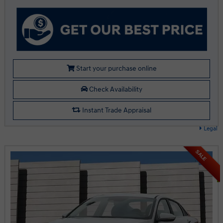
Start your purchase online
Check Availability
Instant Trade Appraisal
Legal
SALE