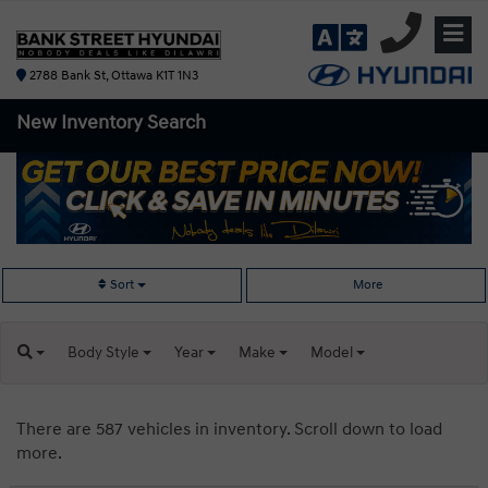
2788 Bank St, Ottawa K1T 1N3
New Inventory
Search
Sort
More
Body
Style
Year
Make
Model
There are 587 vehicles in inventory. Scroll down to load
more.