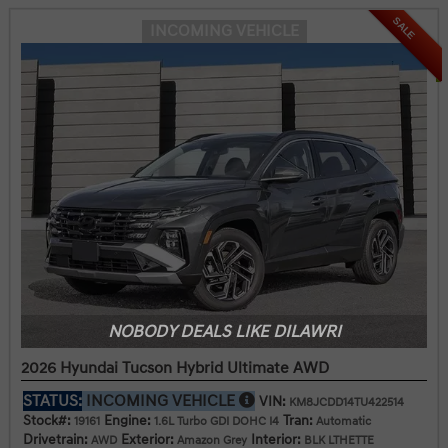
SALE
INCOMING VEHICLE
NOBODY DEALS LIKE DILAWRI
2026 Hyundai Tucson Hybrid Ultimate AWD
STATUS:
INCOMING VEHICLE
VIN:
KM8JCDD14TU422514
Stock#:
Engine:
Tran:
19161
1.6L Turbo GDI DOHC I4
Automatic
Drivetrain:
Exterior:
Interior:
AWD
Amazon Grey
BLK LTHETTE