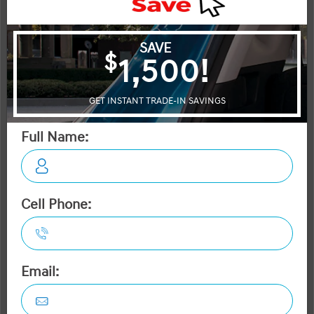
More Details
MSRP $80,295
Dilawri Discount $2,000
$78,295
Selling price
Discount applied includes all factory cash incentives
Includes delivery, destination, and fees
Plus applicable taxes and licensing
Start your purchase online
Check Availability
Instant Trade Appraisal