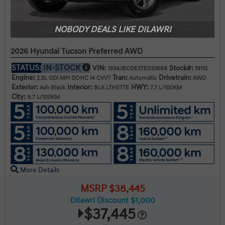
NOBODY DEALS LIKE DILAWRI
2026 Hyundai Tucson Preferred AWD
STATUS:
IN-STOCK
VIN:
Stock#:
3KMJBCDE3TE033668
19112
Engine:
Tran:
Drivetrain:
2.5L GDI MPI DOHC I4 CVVT
Automatic
AWD
Exterior:
Interior:
HWY:
Ash Black
BLK LTHETTE
7.7 L/100KM
City:
9.7 L/100KM
More Details
MSRP $38,445
Dilawri Discount $1,000
$37,445