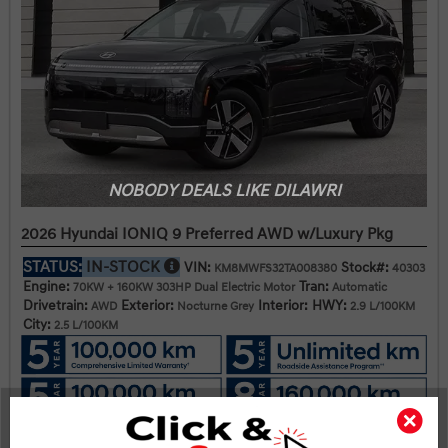
NOBODY DEALS LIKE DILAWRI
2026 Hyundai IONIQ 9 Preferred AWD w/Luxury Pkg
STATUS:
IN-STOCK
VIN:
Stock#:
KM8MWFS32TA008380
40303
Engine:
Tran:
70KW + 160KW 303HP Dual Electric Motor
Automatic
Drivetrain:
Exterior:
Interior:
HWY:
AWD
Nocturne Grey
2.9 L/100KM
City:
2.5 L/100KM