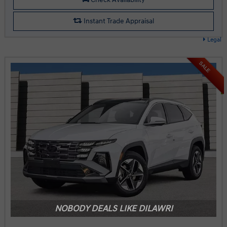
Instant Trade Appraisal
Legal
SALE
NOBODY DEALS LIKE DILAWRI