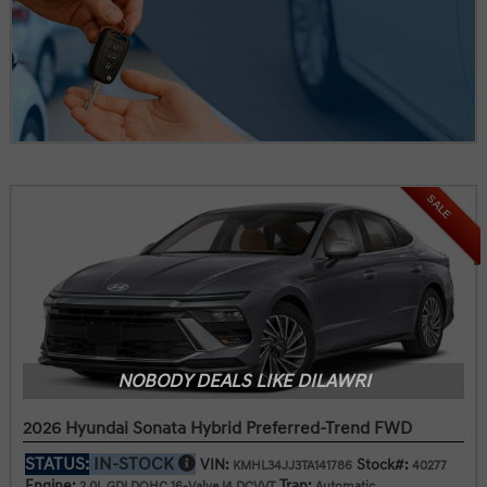
SALE
NOBODY DEALS LIKE DILAWRI
2026 Hyundai Sonata Hybrid Preferred-Trend FWD
STATUS:
IN-STOCK
VIN:
Stock#:
KMHL34JJ3TA141786
40277
Engine:
Tran:
2.0L GDI DOHC 16-Valve I4 DCVVT
Automatic