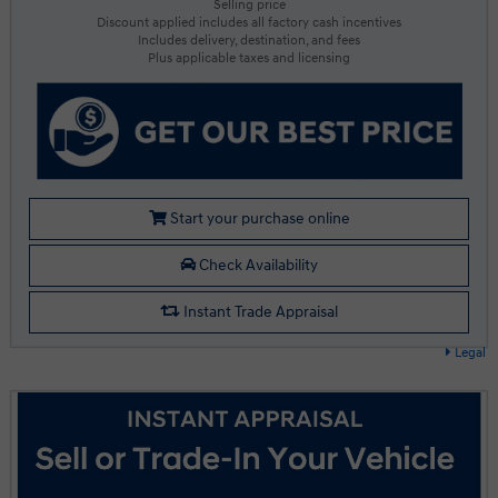
Selling price
Discount applied includes all factory cash incentives
Includes delivery, destination, and fees
Plus applicable taxes and licensing
Start your purchase online
Check Availability
Instant Trade Appraisal
Legal