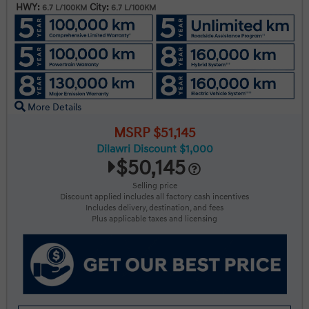
HWY:
City:
6.7 L/100KM
6.7 L/100KM
More Details
MSRP $51,145
Dilawri Discount $1,000
$50,145
Selling price
Discount applied includes all factory cash incentives
Includes delivery, destination, and fees
Plus applicable taxes and licensing