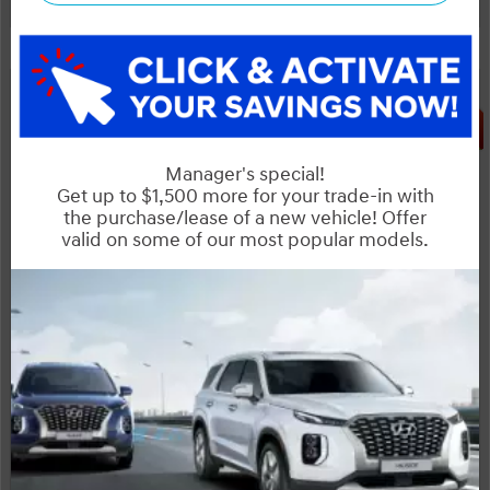
Huge Boxing Week Special!
Legal
SALE
NOBODY DEALS LIKE DILAWRI
2026 Hyundai Tucson Preferred AWD
STATUS:
IN-STOCK
VIN:
Stock#:
3KMJBCDE4TE033663
19114