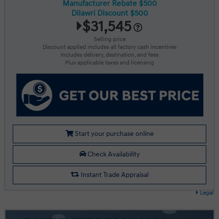
Manufacturer Rebate $500
Dilawri Discount $500
$31,545
Selling price
Discount applied includes all factory cash incentives
Includes delivery, destination, and fees
Plus applicable taxes and licensing
Start your purchase online
Check Availability
Instant Trade Appraisal
Legal