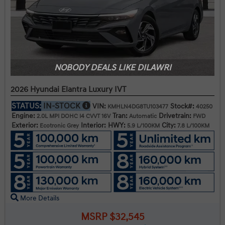
NOBODY DEALS LIKE DILAWRI
2026 Hyundai Elantra Luxury IVT
STATUS:
IN-STOCK
VIN:
Stock#:
KMHLN4DG8TU103477
40250
Engine:
Tran:
Drivetrain:
2.0L MPI DOHC I4 CVVT 16V
Automatic
FWD
Exterior:
Interior:
HWY:
City:
Ecotronic Grey
5.9 L/100KM
7.8 L/100KM
More Details
MSRP $32,545