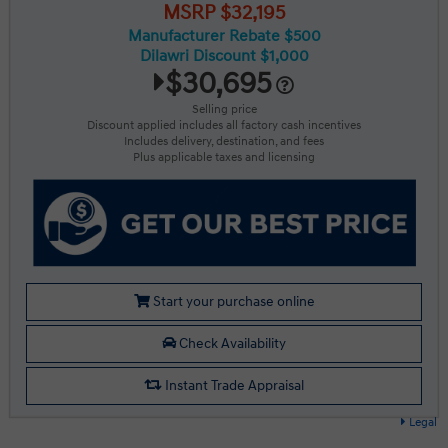
MSRP $32,195
Manufacturer Rebate $500
Dilawri Discount $1,000
$30,695
Selling price
Discount applied includes all factory cash incentives
Includes delivery, destination, and fees
Plus applicable taxes and licensing
Start your purchase online
Check Availability
Instant Trade Appraisal
Legal