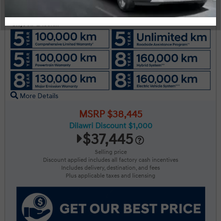
Engine:
Tran:
Drivetrain:
2.5L GDI MPI DOHC I4 CVVT
Automatic
AWD
Exterior:
Interior:
HWY:
Ash Black
BLK LTHETTE
7.7 L/100KM
City:
9.7 L/100KM
More Details
MSRP $38,445
Dilawri Discount $1,000
$37,445
Selling price
Discount applied includes all factory cash incentives
Includes delivery, destination, and fees
Plus applicable taxes and licensing