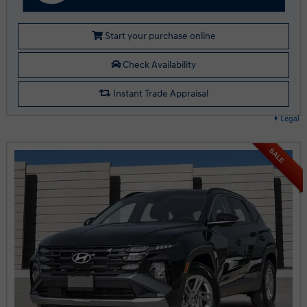
Start your purchase online
Check Availability
Instant Trade Appraisal
Legal
SALE