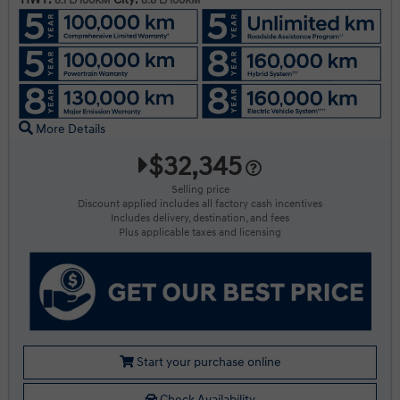
8.1 L/100KM
8.8 L/100KM
More Details
$32,345
Selling price
Discount applied includes all factory cash incentives
Includes delivery, destination, and fees
Plus applicable taxes and licensing
Start your purchase online
Check Availability