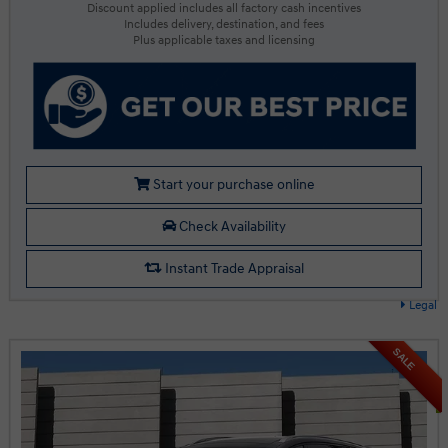
Discount applied includes all factory cash incentives
Includes delivery, destination, and fees
Plus applicable taxes and licensing
Start your purchase online
Check Availability
Instant Trade Appraisal
Legal
SALE