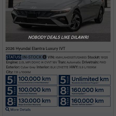
NOBODY DEALS LIKE DILAWRI
2026 Hyundai Elantra Luxury IVT
STATUS:
IN-STOCK
VIN:
Stock#:
KMHLN4DG5TU124853
19125
Engine:
Tran:
Drivetrain:
2.0L MPI DOHC I4 CVVT 16V
Automatic
FWD
Exterior:
Interior:
HWY:
Cyber Grey
BLK LTHETTE
5.9 L/100KM
City:
7.8 L/100KM
More Details