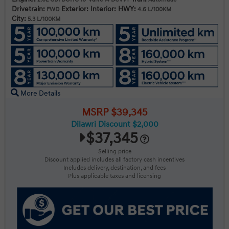
Drivetrain:
Exterior:
Interior:
HWY:
FWD
4.6 L/100KM
City:
5.3 L/100KM
More Details
MSRP $39,345
Dilawri Discount $2,000
$37,345
Selling price
Discount applied includes all factory cash incentives
Includes delivery, destination, and fees
Plus applicable taxes and licensing