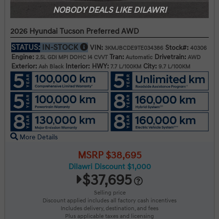
NOBODY DEALS LIKE DILAWRI
2026 Hyundai Tucson Preferred AWD
STATUS:
IN-STOCK
VIN:
Stock#:
3KMJBCDE9TE034386
40306
Engine:
Tran:
Drivetrain:
2.5L GDI MPI DOHC I4 CVVT
Automatic
AWD
Exterior:
Interior:
HWY:
City:
Ash Black
7.7 L/100KM
9.7 L/100KM
More Details
MSRP $38,695
Dilawri Discount $1,000
$37,695
Selling price
Discount applied includes all factory cash incentives
Includes delivery, destination, and fees
Plus applicable taxes and licensing