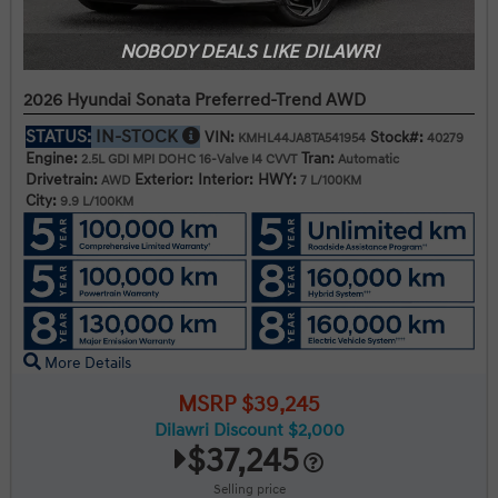
NOBODY DEALS LIKE DILAWRI
2026 Hyundai Sonata Preferred-Trend AWD
STATUS:
IN-STOCK
VIN:
Stock#:
KMHL44JA8TA541954
40279
Engine:
Tran:
2.5L GDI MPI DOHC 16-Valve I4 CVVT
Automatic
Drivetrain:
Exterior:
Interior:
HWY:
AWD
7 L/100KM
City:
9.9 L/100KM
More Details
MSRP $39,245
Dilawri Discount $2,000
$37,245
Selling price