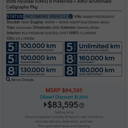
2026 Hyundai IONIQ 9 Preferred + AWD w/Ultimate
Calligraphy Pkg
STATUS:
INCOMING VEHICLE
VIN:
KM8MYFS51TA014313
Stock#:
Engine:
19241
160KW + 160KW 422HP Dual Electric Motor
Tran:
Drivetrain:
Exterior:
Automatic
AWD
Serenity White
Interior:
HWY:
BLK PREMIUM QUILTED LTHET
3 L/100KM
City:
2.6 L/100KM
More Details
MSRP $84,595
Dilawri Discount $1,000
$83,595
Selling price
Discount applied includes all factory cash incentives
Includes delivery, destination, and fees
Plus applicable taxes and licensing