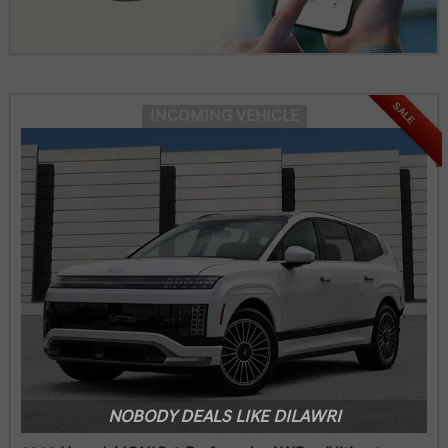
SALE
INCOMING VEHICLE
NOBODY DEALS LIKE DILAWRI