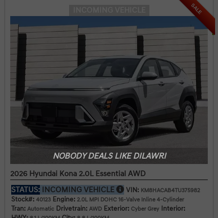
SALE
INCOMING VEHICLE
NOBODY DEALS LIKE DILAWRI
2026 Hyundai Kona 2.0L Essential AWD
STATUS:
INCOMING VEHICLE
VIN:
KM8HACAB4TU375982
Stock#:
Engine:
40123
2.0L MPI DOHC 16-Valve Inline 4-Cylinder
Tran:
Drivetrain:
Exterior:
Interior:
Automatic
AWD
Cyber Grey
HWY:
City: