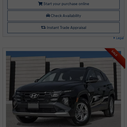
Start your purchase online
Check Availability
Instant Trade Appraisal
Legal
SALE