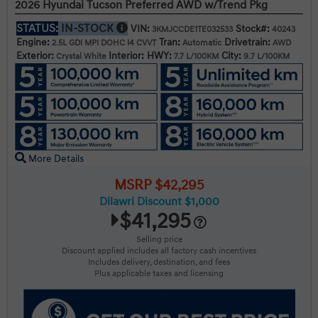
2026 Hyundai Tucson Preferred AWD w/Trend Pkg
STATUS:
IN-STOCK
VIN:
Stock#:
3KMJCCDE1TE032533
40243
Engine:
Tran:
Drivetrain:
2.5L GDI MPI DOHC I4 CVVT
Automatic
AWD
Exterior:
Interior:
HWY:
City:
Crystal White
7.7 L/100KM
9.7 L/100KM
More Details
MSRP $42,295
Dilawri Discount $1,000
$41,295
Selling price
Discount applied includes all factory cash incentives
Includes delivery, destination, and fees
Plus applicable taxes and licensing