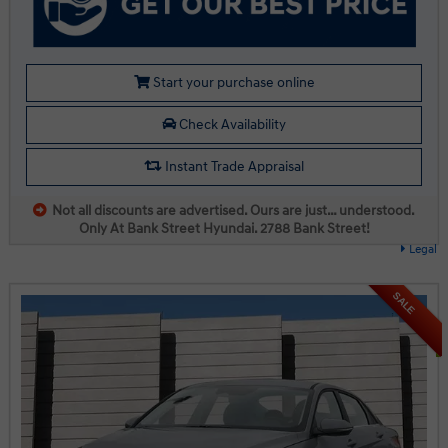
Start your purchase online
Check Availability
Instant Trade Appraisal
Not all discounts are advertised. Ours are just… understood.
Only At Bank Street Hyundai. 2788 Bank Street!
Legal
SALE