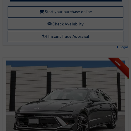
Start your purchase online
Check Availability
Instant Trade Appraisal
Legal
SALE