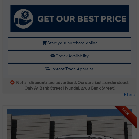
Start your purchase online
Check Availability
Instant Trade Appraisal
Not all discounts are advertised. Ours are just… understood.
Only At Bank Street Hyundai. 2788 Bank Street!
Legal
SALE