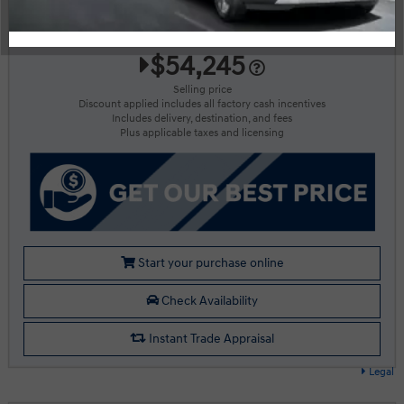
More Details
$54,245
Selling price
Discount applied includes all factory cash incentives
Includes delivery, destination, and fees
Plus applicable taxes and licensing
Start your purchase online
Check Availability
Instant Trade Appraisal
Legal