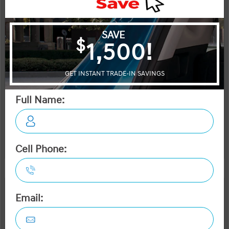
Selling price
Discount applied includes all factory cash incentives
Includes delivery, destination, and fees
Plus applicable taxes and licensing
Start your purchase online
Check Availability
Instant Trade Appraisal
Legal