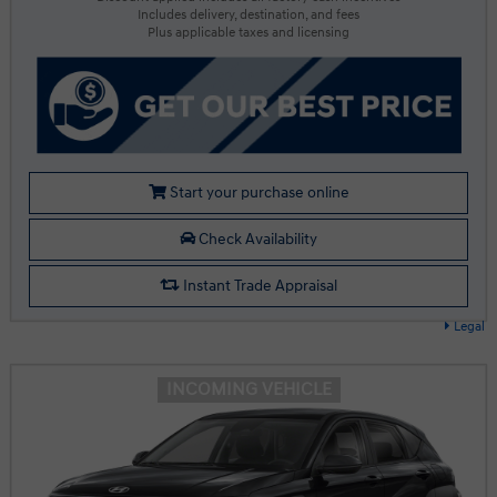
Includes delivery, destination, and fees
Plus applicable taxes and licensing
Start your purchase online
Check Availability
Instant Trade Appraisal
Legal
INCOMING VEHICLE