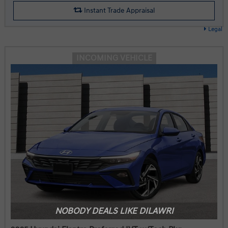
Instant Trade Appraisal
Legal
INCOMING VEHICLE
NOBODY DEALS LIKE DILAWRI