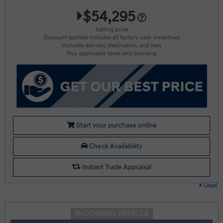
$54,295
Selling price
Discount applied includes all factory cash incentives
Includes delivery, destination, and fees
Plus applicable taxes and licensing
Start your purchase online
Check Availability
Instant Trade Appraisal
Legal
INCOMING VEHICLE