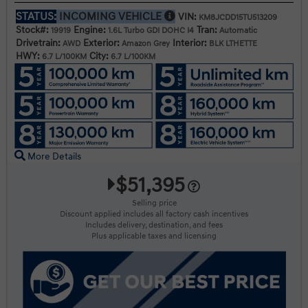
STATUS:
INCOMING VEHICLE
VIN:
KM8JCDD15TU513209
Stock#:
Engine:
Tran:
19919
1.6L Turbo GDI DOHC I4
Automatic
Drivetrain:
Exterior:
Interior:
AWD
Amazon Grey
BLK LTHETTE
HWY:
City:
6.7 L/100KM
6.7 L/100KM
More Details
$51,395
Selling price
Discount applied includes all factory cash incentives
Includes delivery, destination, and fees
Plus applicable taxes and licensing