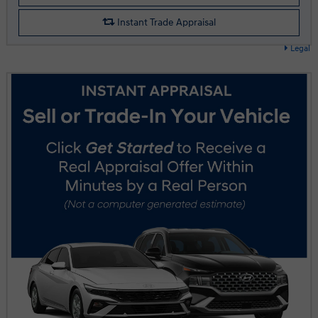
Instant Trade Appraisal
Legal