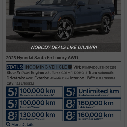
NOBODY DEALS LIKE DILAWRI
2025 Hyundai Santa Fe Luxury AWD
STATUS:
INCOMING VEHICLE
VIN:
5NMP4DGL9SH073252
Stock#:
Engine:
Tran:
17604
2.5L Turbo GDI MPI DOHC I4
Automatic
Drivetrain:
Exterior:
Interior:
HWY:
AWD
Atlantis Blue
8.8 L/100KM
City:
12.1 L/100KM
More Details