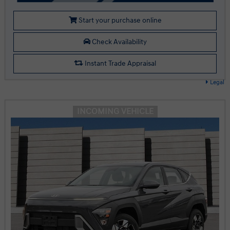
Start your purchase online
Check Availability
Instant Trade Appraisal
Legal
INCOMING VEHICLE