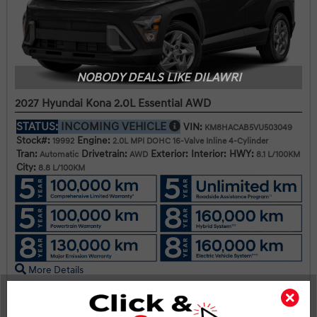
NOBODY DEALS LIKE DILAWRI
2027 Hyundai Kona 2.0L Essential AWD
STATUS:
INCOMING VEHICLE
VIN:
KM8HACAB5VU503049
Stock#:
Engine:
19992
2.0L MPI DOHC 16-Valve Inline 4-Cylinder
Tran:
Drivetrain:
Exterior:
Interior:
HWY:
Automatic
AWD
8.1 L/100KM
City:
8.8 L/100KM
More Details
$33,045