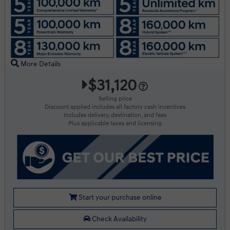
More Details
$31,120
Selling price
Discount applied includes all factory cash incentives
Includes delivery, destination, and fees
Plus applicable taxes and licensing
Start your purchase online
Check Availability