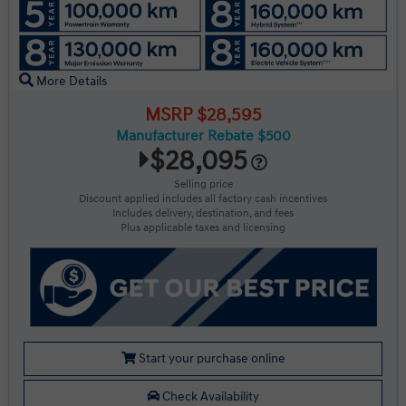
More Details
MSRP $28,595
Manufacturer Rebate $500
$28,095
Selling price
Discount applied includes all factory cash incentives
Includes delivery, destination, and fees
Plus applicable taxes and licensing
Start your purchase online
Check Availability