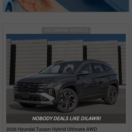
INCOMING VEHICLE
NOBODY DEALS LIKE DILAWRI
2026 Hyundai Tucson Hybrid Ultimate AWD