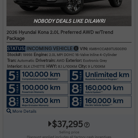
NOBODY DEALS LIKE DILAWRI
2026 Hyundai Kona 2.0L Preferred AWD w/Trend
Package
STATUS:
INCOMING VEHICLE
VIN:
KM8HCCAB9TU500310
Stock#:
Engine:
19956
2.0L MPI DOHC 16-Valve Inline 4-Cylinder
Tran:
Drivetrain:
Exterior:
Automatic
AWD
Ecotronic Grey
Interior:
HWY:
City:
BLK LTHETTE
8.1 L/100KM
9 L/100KM
More Details
$37,295
Selling price
Discount applied includes all factory cash incentives