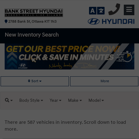
2788 Bank St, Ottawa K1T 1N3
New Inventory
Search
Sort
More
Body
Style
Year
Make
Model
There are 587 vehicles in inventory. Scroll down to load
more.