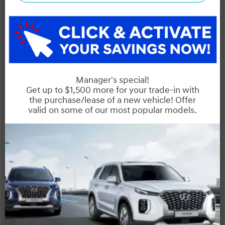
NOBODY DEALS LIKE DILAWRI
2026 Hyundai Santa Fe HEV Preferred AWD w/Trend Pkg
STATUS:
IN-STOCK
VIN:
Stock#:
KM8P3DG1XTU208326
41192
Engine:
Tran:
1.6L Turbo GDI DOHC Dual CVVT I4
Automatic
Drivetrain:
Exterior:
Interior:
HWY:
AWD
T2X
7 L/100KM
City:
6.9 L/100KM