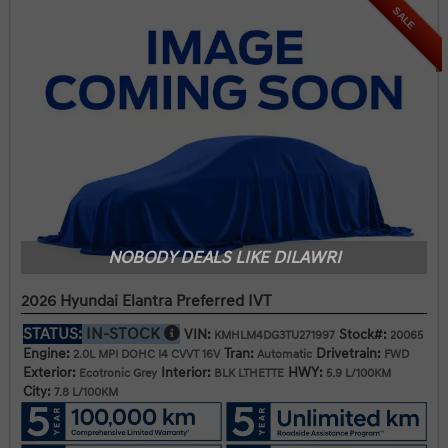
SALE
NOBODY DEALS LIKE DILAWRI
2026 Hyundai Elantra Preferred IVT
STATUS:
IN-STOCK
VIN:
Stock#:
KMHLM4DG3TU271997
20065
Engine:
Tran:
Drivetrain:
2.0L MPI DOHC I4 CVVT 16V
Automatic
FWD
Exterior:
Interior:
HWY:
Ecotronic Grey
BLK LTHETTE
5.9 L/100KM
City:
7.8 L/100KM