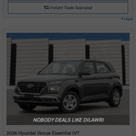
Instant Trade Appraisal
Legal
NOBODY DEALS LIKE DILAWRI
2026 Hyundai Venue Essential IVT