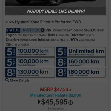
NOBODY DEALS LIKE DILAWRI
2026 Hyundai Kona Electric Preferred FWD
STATUS:
IN-STOCK
VIN:
Stock#:
KM8HC3A64TU046146
19893
Engine:
Tran:
Drivetrain:
150 KW Electric Motor
Automatic
FWD
Exterior:
Interior:
HWY:
Mirage Green
BLK LTHETTE
2.3 L/100KM
City:
1.8 L/100KM
More Details
MSRP $47,595
Manufacturer Rebate $2,000
$45,595
Selling price