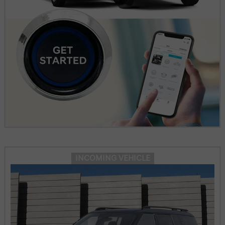
INCOMING VEHICLE