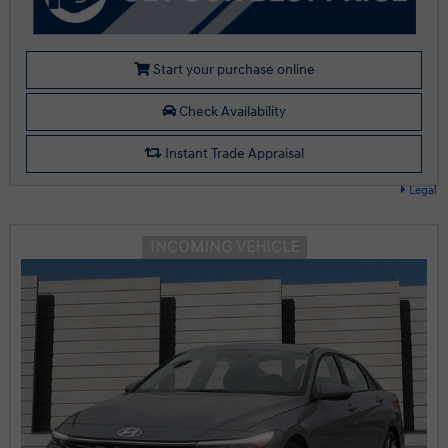
Start your purchase online
Check Availability
Instant Trade Appraisal
Legal
INCOMING VEHICLE