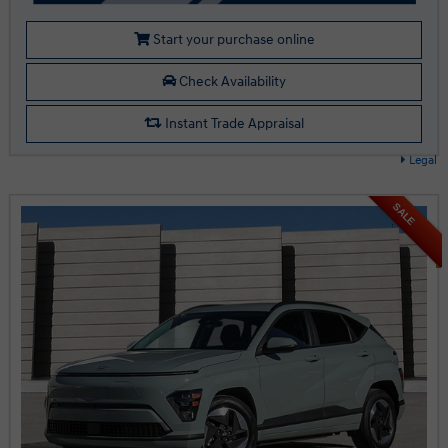
Start your purchase online
Check Availability
Instant Trade Appraisal
Legal
SALE