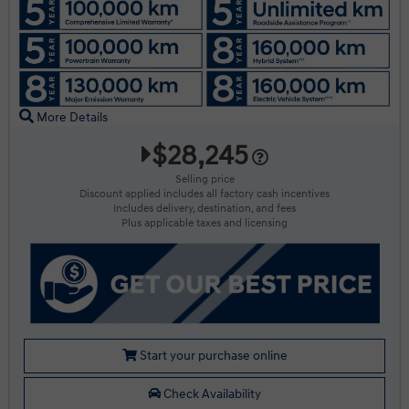
More Details
$28,245
Selling price
Discount applied includes all factory cash incentives
Includes delivery, destination, and fees
Plus applicable taxes and licensing
Start your purchase online
Check Availability