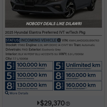
NOBODY DEALS LIKE DILAWRI
2025 Hyundai Elantra Preferred IVT w/Tech Pkg
STATUS:
INCOMING VEHICLE
VIN:
KMHLM4DGXSU954763
Stock#:
Engine:
Tran:
17982
2.0L MPI DOHC I4 CVVT 16V
Automatic
Drivetrain:
Exterior:
FWD
Ecotronic Grey
Interior:
HWY:
BLK W/PERF BLU ACCENTS SU
5.9 L/100KM
City:
7.7 L/100KM
More Details
$29,370