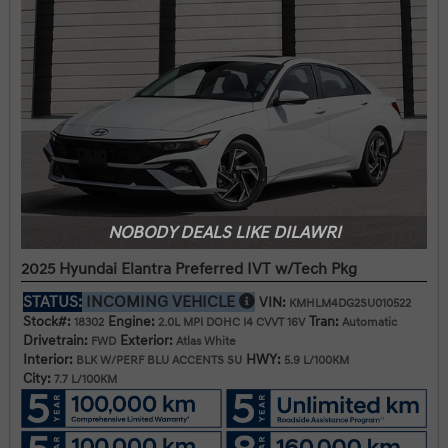
NOBODY DEALS LIKE DILAWRI
2025 Hyundai Elantra Preferred IVT w/Tech Pkg
STATUS:
INCOMING VEHICLE
VIN:
KMHLM4DG2SU010522
Stock#:
Engine:
Tran:
18302
2.0L MPI DOHC I4 CVVT 16V
Automatic
Drivetrain:
Exterior:
FWD
Atlas White
Interior:
HWY:
BLK W/PERF BLU ACCENTS SU
5.9 L/100KM
City:
7.7 L/100KM