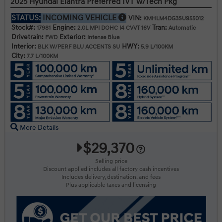
2025 Hyundai Elantra Preferred IVT w/Tech Pkg
STATUS:
INCOMING VEHICLE
VIN:
KMHLM4DG3SU955012
Stock#:
Engine:
Tran:
17981
2.0L MPI DOHC I4 CVVT 16V
Automatic
Drivetrain:
Exterior:
FWD
Intense Blue
Interior:
HWY:
BLK W/PERF BLU ACCENTS SU
5.9 L/100KM
City:
7.7 L/100KM
More Details
$29,370
Selling price
Discount applied includes all factory cash incentives
Includes delivery, destination, and fees
Plus applicable taxes and licensing