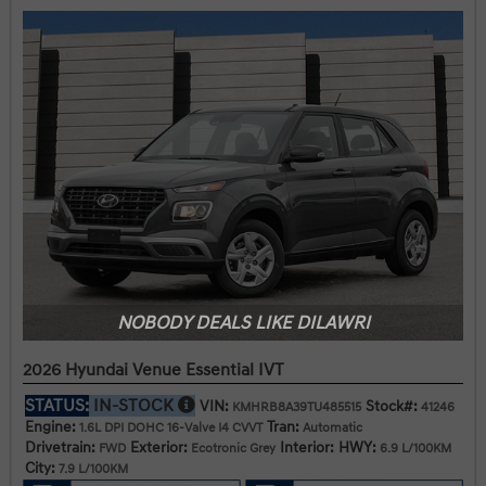
NOBODY DEALS LIKE DILAWRI
2026 Hyundai Venue Essential IVT
STATUS:
IN-STOCK
VIN:
Stock#:
KMHRB8A39TU485515
41246
Engine:
Tran:
1.6L DPI DOHC 16-Valve I4 CVVT
Automatic
Drivetrain:
Exterior:
Interior:
HWY:
FWD
Ecotronic Grey
6.9 L/100KM
City:
7.9 L/100KM