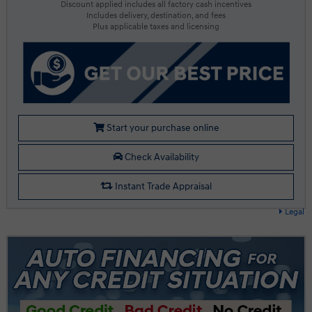
Discount applied includes all factory cash incentives
Includes delivery, destination, and fees
Plus applicable taxes and licensing
Start your purchase online
Check Availability
Instant Trade Appraisal
Legal