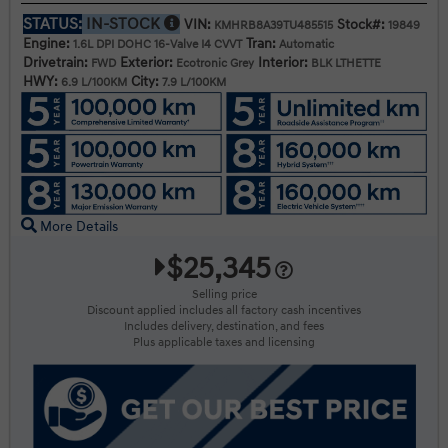
STATUS:
IN-STOCK
VIN:
Stock#:
KMHRB8A39TU485515
19849
Engine:
Tran:
1.6L DPI DOHC 16-Valve I4 CVVT
Automatic
Drivetrain:
Exterior:
Interior:
FWD
Ecotronic Grey
BLK LTHETTE
HWY:
City:
6.9 L/100KM
7.9 L/100KM
More Details
$25,345
Selling price
Discount applied includes all factory cash incentives
Includes delivery, destination, and fees
Plus applicable taxes and licensing