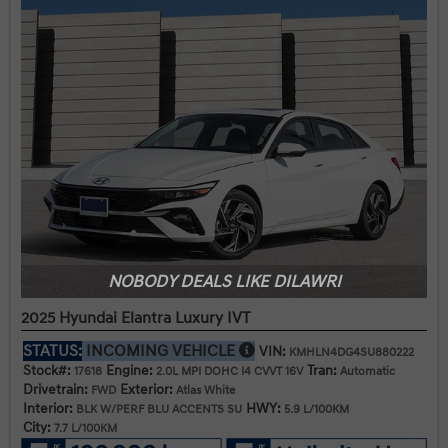
NOBODY DEALS LIKE DILAWRI
2025 Hyundai Elantra Luxury IVT
STATUS:
INCOMING VEHICLE
VIN:
KMHLN4DG4SU880222
Stock#:
Engine:
Tran:
17618
2.0L MPI DOHC I4 CVVT 16V
Automatic
Drivetrain:
Exterior:
FWD
Atlas White
Interior:
HWY:
BLK W/PERF BLU ACCENTS SU
5.9 L/100KM
City:
7.7 L/100KM