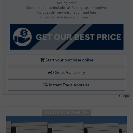
Selling price
Discount applied includes all factory cash incentives
Includes delivery, destination, and fees
Plus applicable taxes and licensing
Start your purchase online
Check Availability
Instant Trade Appraisal
Legal
INCOMING VEHICLE