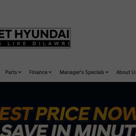
Parts
Finance
Manager's Specials
About U