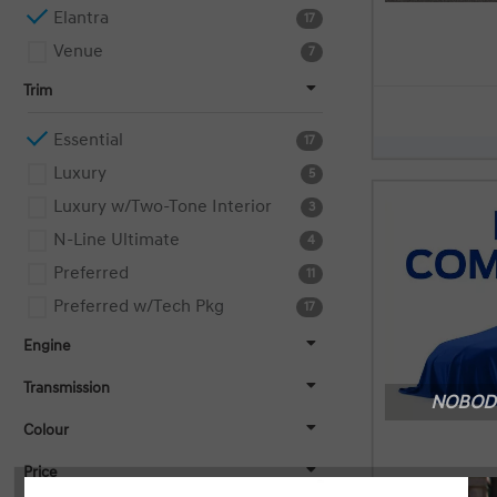
Elantra
17
Venue
7
Trim
Essential
17
Luxury
5
Luxury w/Two-Tone Interior
3
N-Line Ultimate
4
Preferred
11
Preferred w/Tech Pkg
17
Engine
Transmission
NOBODY
Colour
Price