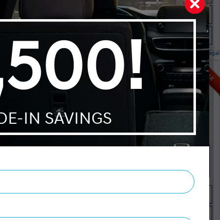
Check Availability
Instant Trade Appraisal
Legal
l IVT
SALE
MSRP $26,195
Manufacturer Rebate $500
$25,695
Selling price
Discount applied includes all factory cash incentives
Includes delivery, destination, and fees
Plus applicable taxes and licensing
Start your purchase online
Check Availability