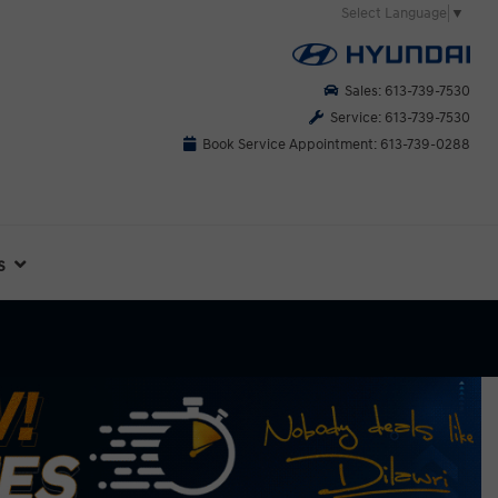
Select Language
▼
Sales: 613-739-7530
Service: 613-739-7530
Book Service Appointment: 613-739-0288
s