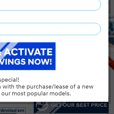
Instant Trade Appraisal
Legal
l IVT
SALE
MSRP $26,195
Manufacturer Rebate $500
$25,695
Selling price
Discount applied includes all factory cash incentives
Includes delivery, destination, and fees
Plus applicable taxes and licensing