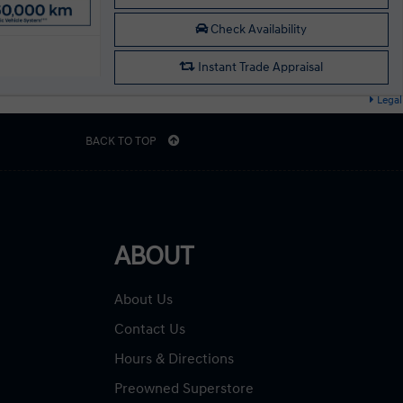
Check Availability
Instant Trade Appraisal
Legal
BACK TO TOP
ABOUT
About Us
Contact Us
Hours & Directions
Preowned Superstore