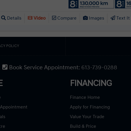
Details
Video
Compare
Images
Text It
ACY POLICY
Book Service Appointment:
613-739-0288
E
FINANCING
e
Finance Home
 Appointment
Apply for Financing
als
Value Your Trade
tre
Build & Price