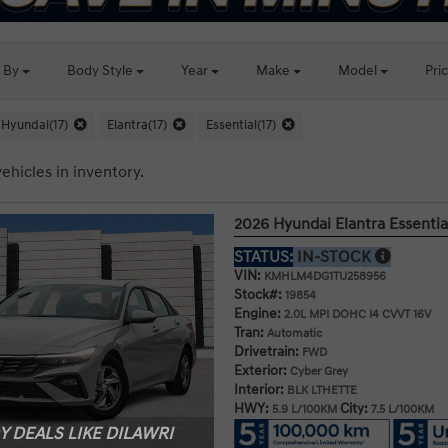
t By
Body
Style
Year
Make
Model
Pri
Hyundai(17)
Elantra(17)
Essential(17)
ehicles in inventory.
2026 Hyundai Elantra Essentia
STATUS:
IN-STOCK
VIN:
KMHLM4DG1TU258956
Stock#:
19854
Engine:
2.0L MPI DOHC I4 CVVT 16V
Tran:
Automatic
Drivetrain:
FWD
Exterior:
Cyber Grey
Interior:
BLK LTHETTE
HWY:
City:
5.9 L/100KM
7.5 L/100KM
 DEALS LIKE DILAWRI