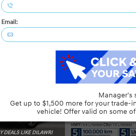
Details
Video
Compare
Images
Text It
2026 Hyundai Elantra Essentia
STATUS:
IN-STOCK
VIN:
KMHLM4DG6TU261609
Stock#:
19855
Engine:
2.0L MPI DOHC I4 CVVT 16V
Tran:
Automatic
Drivetrain:
FWD
Exterior:
Abyss Black
Interior:
BLK LTHETTE
HWY:
City:
5.9 L/100KM
7.5 L/100KM
 DEALS LIKE DILAWRI