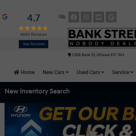
4.7
4840
Reviews
See Reviews
2788 Bank St, Ottawa K1T 1N3
Home
New Cars
Used Cars
Service
New Inventory
Search