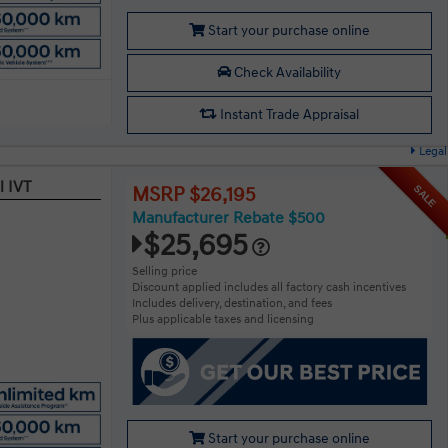
Start your purchase online
Check Availability
Instant Trade Appraisal
Legal
l IVT
SALE
MSRP $26,195
Manufacturer Rebate $500
$25,695
Selling price
Discount applied includes all factory cash incentives
Includes delivery, destination, and fees
Plus applicable taxes and licensing
Start your purchase online