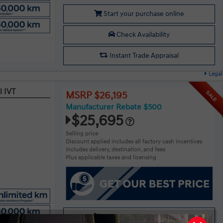
Start your purchase online
Check Availability
Instant Trade Appraisal
Legal
l IVT
SALE
MSRP $26,195
Manufacturer Rebate $500
$25,695
Selling price
Discount applied includes all factory cash incentives
Includes delivery, destination, and fees
Plus applicable taxes and licensing
Start your purchase online