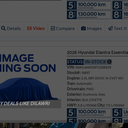
Details
Video
Compare
Images
Text It
2026 Hyundai Elantra Essentia
STATUS:
IN-STOCK
VIN:
KMHLM4DG9TU258929
Stock#:
19857
Engine:
2.0L MPI DOHC I4 CVVT 16V
Tran:
Automatic
Drivetrain:
FWD
Exterior:
Ecotronic Grey
Interior:
BLK LTHETTE
 DEALS LIKE DILAWRI
HWY:
City:
5.9 L/100KM
7.5 L/100KM