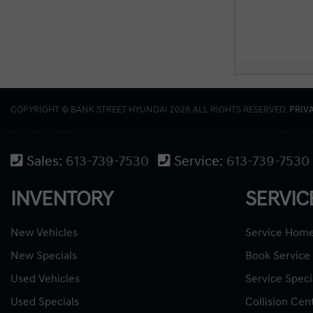
COPYRIGHT © BANK STREET HYUNDAI 2026 ALL RIGHTS RESERVED.
PRIV
Sales:
613-739-7530
Service:
613-739-7530
INVENTORY
SERVIC
New Vehicles
Service Hom
New Specials
Book Service
Used Vehicles
Service Speci
Used Specials
Collision Cen