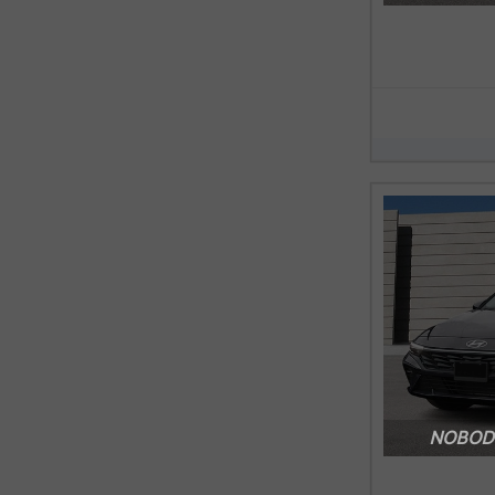
NOBODY