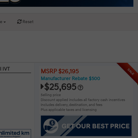
ce
Reset
l IVT
SALE
MSRP $26,195
Manufacturer Rebate $500
$25,695
Selling price
Discount applied includes all factory cash incentives
Includes delivery, destination, and fees
Plus applicable taxes and licensing