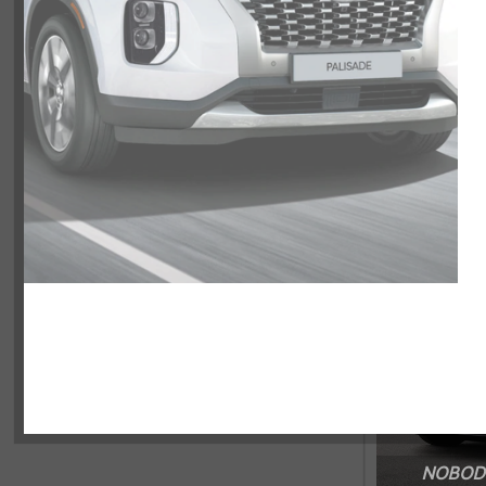
NOBODY