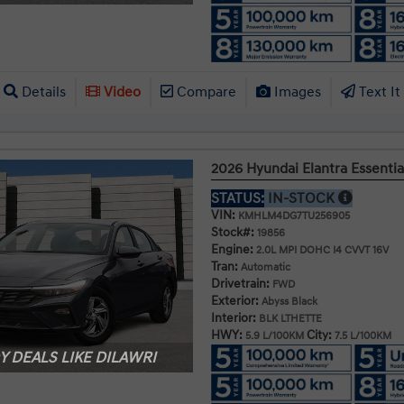
Details
Video
Compare
Images
Text It
2026 Hyundai Elantra Essentia
STATUS:
IN-STOCK
VIN:
KMHLM4DG7TU256905
Stock#:
19856
Engine:
2.0L MPI DOHC I4 CVVT 16V
Tran:
Automatic
Drivetrain:
FWD
Exterior:
Abyss Black
Interior:
BLK LTHETTE
HWY:
City:
5.9 L/100KM
7.5 L/100KM
 DEALS LIKE DILAWRI