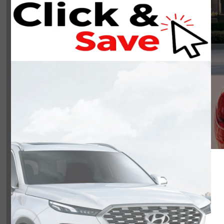
NOBODY