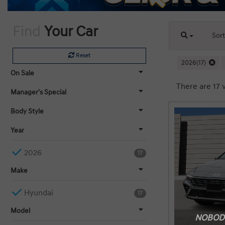
Find
Your Car
Sor
Reset
2026(17)
On Sale
There are 17 v
Manager's Special
Body Style
Year
2026
17
Make
Hyundai
17
Model
NOBODY