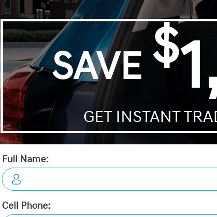
Details
Video
Compare
Images
Text It
2026 Hyundai Elantra Essentia
STATUS:
IN-STOCK
VIN:
KMHLM4DGXTU255425
Stock#:
19858
Engine:
2.0L MPI DOHC I4 CVVT 16V
Tran:
Automatic
Drivetrain:
FWD
Exterior:
Ecotronic Grey
Interior:
BLK LTHETTE
 DEALS LIKE DILAWRI
HWY:
City:
5.9 L/100KM
7.5 L/100KM