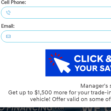
2026 Hyundai Kona 2.0L Esse
STATUS:
IN-STOCK
VIN:
KM8HACAB2TU442563
Stock#:
40690
Engine:
2.0L MPI DOHC 16-Valve Inline
Tran:
Automatic
Drivetrain:
AWD
Exterior:
Abyss Black
Interior:
HWY:
City:
8.1 L/100KM
8.8 L/100KM
 DEALS LIKE DILAWRI
Details
Video
Compare
Images
Text It