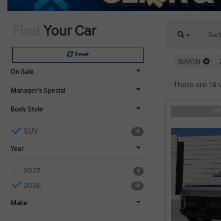
Find
Your Car
Sor
Reset
SUV(19)
On Sale
There are 19 
Manager's Special
Body Style
I
SUV
19
Year
2027
8
2026
19
Make