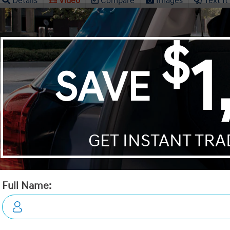
Details
Video
Compare
Images
Text It
2026 Hyundai Kona 2.0L Esse
NCOMING VEHICLE
STATUS:
INCOMING VEHICL
VIN:
KM8HACAB5TU453900
Stock#:
19494
Engine:
2.0L MPI DOHC 16-Valve Inline
Tran:
Automatic
Drivetrain:
AWD
Exterior:
Ecotronic Grey
Interior:
BLK LTHETTE
HWY:
City:
8.1 L/100KM
8.8 L/100KM
 DEALS LIKE DILAWRI
Details
Video
Compare
Images
Text It