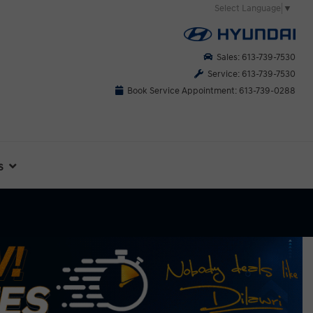
Select Language
▼
Sales: 613-739-7530
Service: 613-739-7530
Book Service Appointment: 613-739-0288
s