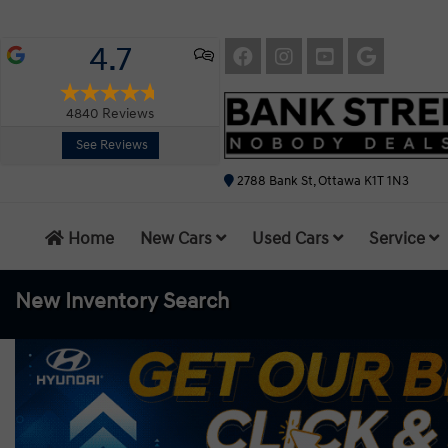
4.7
4840
Reviews
See Reviews
2788 Bank St, Ottawa K1T 1N3
Home
New Cars
Used Cars
Service
New Inventory
Search