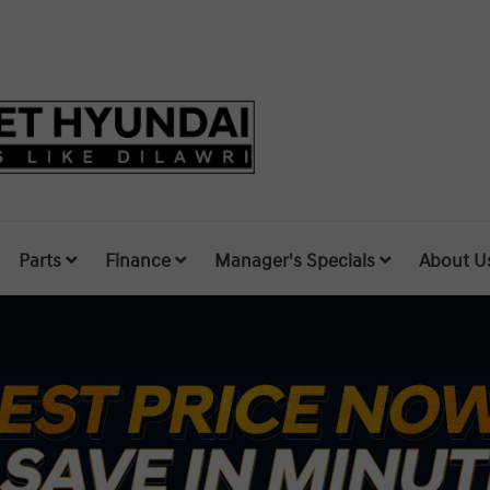
Parts
Finance
Manager's Specials
About U