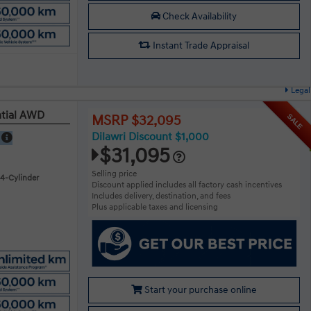
Check Availability
Instant Trade Appraisal
Legal
ntial AWD
SALE
MSRP $32,095
Dilawri Discount $1,000
E
$31,095
Selling price
 4-Cylinder
Discount applied includes all factory cash incentives
Includes delivery, destination, and fees
Plus applicable taxes and licensing
Start your purchase online