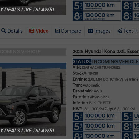
 DEALS LIKE DILAWRI
Details
Video
Compare
Images
Text It
2026 Hyundai Kona 2.0L Esse
NCOMING VEHICLE
STATUS:
INCOMING VEHICL
VIN:
KM8HACAB2TU442563
Stock#:
19436
Engine:
2.0L MPI DOHC 16-Valve Inline
Tran:
Automatic
Drivetrain:
AWD
Exterior:
Abyss Black
Interior:
BLK LTHETTE
HWY:
City:
8.1 L/100KM
8.8 L/100KM
 DEALS LIKE DILAWRI