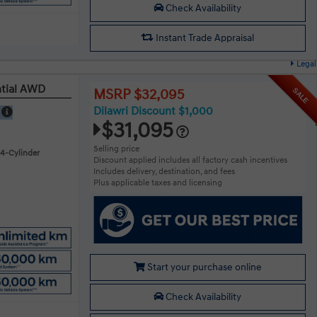
Check Availability
Instant Trade Appraisal
Legal
ntial AWD
SALE
MSRP $32,095
Dilawri Discount $1,000
E
$31,095
Selling price
 4-Cylinder
Discount applied includes all factory cash incentives
Includes delivery, destination, and fees
Plus applicable taxes and licensing
Start your purchase online
Check Availability