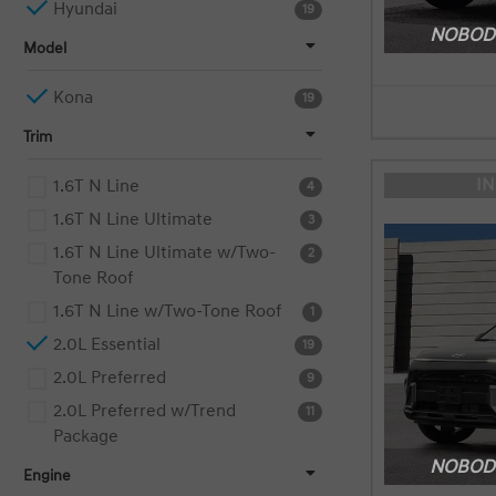
Hyundai
19
NOBODY
Model
Kona
19
Trim
I
1.6T N Line
4
1.6T N Line Ultimate
3
1.6T N Line Ultimate w/Two-
2
Tone Roof
1.6T N Line w/Two-Tone Roof
1
2.0L Essential
19
2.0L Preferred
9
2.0L Preferred w/Trend
11
Package
NOBODY
Engine