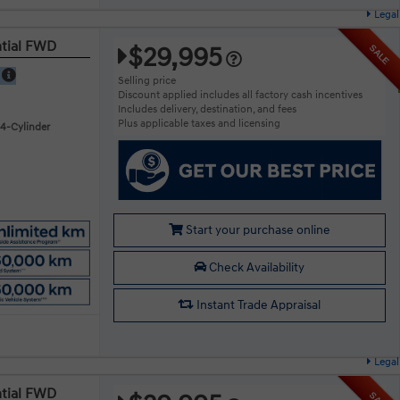
Legal
ntial FWD
$29,995
SALE
E
Selling price
Discount applied includes all factory cash incentives
Includes delivery, destination, and fees
Plus applicable taxes and licensing
 4-Cylinder
Start your purchase online
Check Availability
Instant Trade Appraisal
Legal
ntial FWD