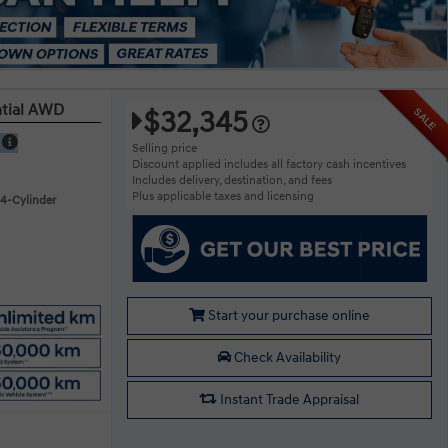
ntial AWD
$32,345
SALE
E
Selling price
Discount applied includes all factory cash incentives
Includes delivery, destination, and fees
Plus applicable taxes and licensing
 4-Cylinder
Start your purchase online
Check Availability
Instant Trade Appraisal