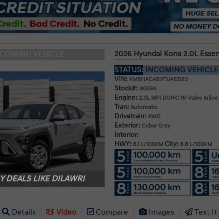
2026 Hyundai Kona 2.0L Esse
NCOMING VEHICLE
STATUS:
INCOMING VEHICL
VIN:
KM8HACABXTU453150
Stock#:
40694
Engine:
2.0L MPI DOHC 16-Valve Inline
Tran:
Automatic
Drivetrain:
AWD
Exterior:
Cyber Grey
Interior:
HWY:
City:
8.1 L/100KM
8.8 L/100KM
 DEALS LIKE DILAWRI
Details
Video
Compare
Images
Text It