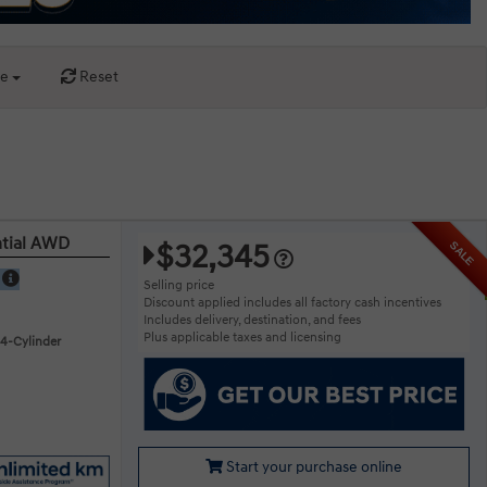
ce
Reset
ntial AWD
$32,345
SALE
E
Selling price
Discount applied includes all factory cash incentives
Includes delivery, destination, and fees
Plus applicable taxes and licensing
 4-Cylinder
Start your purchase online