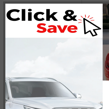
I
NOBODY