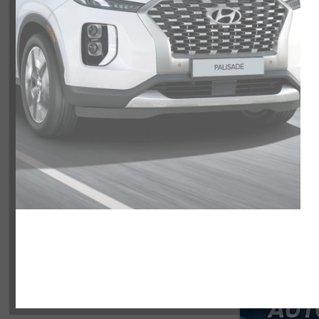
NOBODY