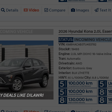
Details
Video
Compare
Images
Text It
2026 Hyundai Kona 2.0L Esse
NCOMING VEHICLE
STATUS:
INCOMING VEHICL
VIN:
KM8HACAB3TU453782
Stock#:
19493
Engine:
2.0L MPI DOHC 16-Valve Inline
Tran:
Automatic
Drivetrain:
AWD
Exterior:
Ecotronic Grey
Interior:
BLK LTHETTE
HWY:
City:
8.1 L/100KM
8.8 L/100KM
 DEALS LIKE DILAWRI