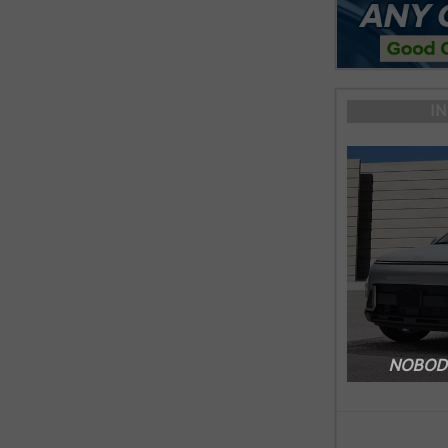
I
NOBODY