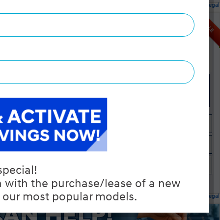
Legal
ntial AWD
$32,345
SALE
Selling price
Discount applied includes all factory cash incentives
Includes delivery, destination, and fees
Plus applicable taxes and licensing
 4-Cylinder
Start your purchase online
Check Availability
Instant Trade Appraisal
Legal