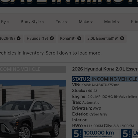
t By
Body
Style
Year
Make
Model
Pri
2026(19)
Hyundai(19)
Kona(19)
2.0L Essential(19)
vehicles in inventory. Scroll down to load more.
2026 Hyundai Kona 2.0L Esse
NCOMING VEHICLE
STATUS:
INCOMING VEHICL
VIN:
KM8HACAB4TU375982
Stock#:
40123
Engine:
2.0L MPI DOHC 16-Valve Inline
Tran:
Automatic
Drivetrain:
AWD
Exterior:
Cyber Grey
Interior:
HWY:
City:
8.1 L/100KM
8.8 L/100KM