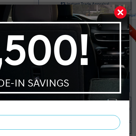
Instant Trade Appraisal
Legal
ntial AWD
SALE
MSRP $32,095
Dilawri Discount $1,000
E
$31,095
Selling price
 4-Cylinder
Discount applied includes all factory cash incentives
Includes delivery, destination, and fees
Plus applicable taxes and licensing
Start your purchase online
Check Availability
Instant Trade Appraisal