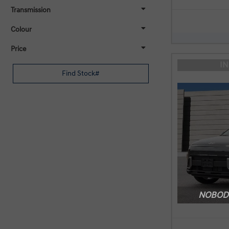
Transmission
Colour
Price
I
NOBODY