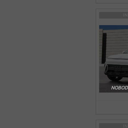
I
NOBODY
I