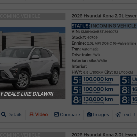
2026 Hyundai Kona 2.0L Esse
NCOMING VEHICLE
STATUS:
INCOMING VEHICL
VIN:
KM8HA3AB8TU440073
Stock#:
40709
Engine:
2.0L MPI DOHC 16-Valve Inline
Tran:
Automatic
Drivetrain:
FWD
Exterior:
Atlas White
Interior:
HWY:
City:
6.8 L/100KM
8.1 L/100KM
 DEALS LIKE DILAWRI
Details
Video
Compare
Images
Text It
2026 Hyundai Kona 2.0L Esse
NCOMING VEHICLE