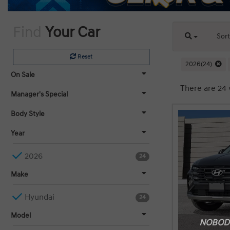
Find
Your Car
Sor
Reset
2026(24)
On Sale
There are 24 
Manager's Special
Body Style
Year
2026
24
Make
Hyundai
24
Model
NOBODY