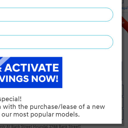
Legal
red AWD
SALE
MSRP $38,695
Dilawri Discount $1,000
$37,695
Selling price
Discount applied includes all factory cash incentives
Includes delivery, destination, and fees
Plus applicable taxes and licensing
Start your purchase online
Check Availability
Instant Trade Appraisal
Only At Bank Street Hyundai. 2788 Bank Street!