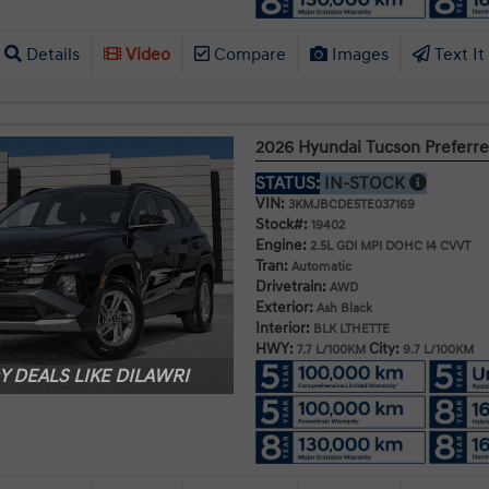
Details
Video
Compare
Images
Text It
2026 Hyundai Tucson Prefer
STATUS:
IN-STOCK
VIN:
3KMJBCDE5TE037169
Stock#:
19402
Engine:
2.5L GDI MPI DOHC I4 CVVT
Tran:
Automatic
Drivetrain:
AWD
Exterior:
Ash Black
Interior:
BLK LTHETTE
HWY:
City:
7.7 L/100KM
9.7 L/100KM
 DEALS LIKE DILAWRI