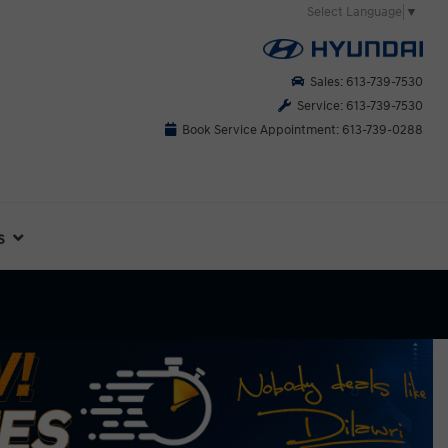
Select Language
▼
Sales: 613-739-7530
Service: 613-739-7530
Book Service Appointment: 613-739-0288
s