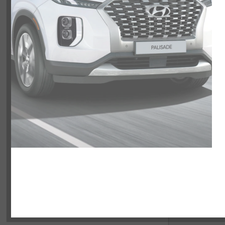
NOBODY