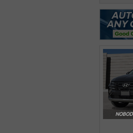
NOBODY