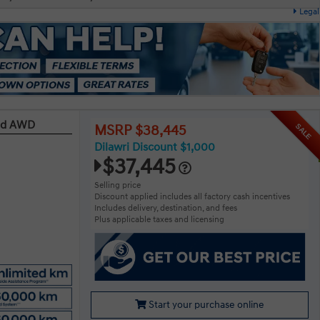
Legal
red AWD
SALE
MSRP $38,445
Dilawri Discount $1,000
$37,445
Selling price
Discount applied includes all factory cash incentives
Includes delivery, destination, and fees
Plus applicable taxes and licensing
Start your purchase online