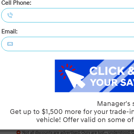
2026 Hyundai Tucson Prefer
STATUS:
IN-STOCK
VIN:
3KMJBCDE9TE034386
Stock#:
40306
Engine:
2.5L GDI MPI DOHC I4 CVVT
Tran:
Automatic
Drivetrain:
AWD
Exterior:
Ash Black
Interior:
HWY:
City:
7.7 L/100KM
9.7 L/100KM
 DEALS LIKE DILAWRI
Details
Video
Compare
Images
Text It
Not all discounts are advertised. Ours are just… understood. 