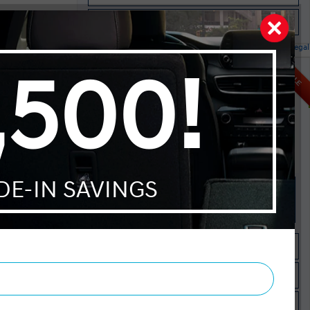
Instant Trade Appraisal
Legal
red AWD
SALE
MSRP $38,445
Dilawri Discount $1,000
$37,445
Selling price
Discount applied includes all factory cash incentives
Includes delivery, destination, and fees
Plus applicable taxes and licensing
Start your purchase online
Check Availability
Instant Trade Appraisal