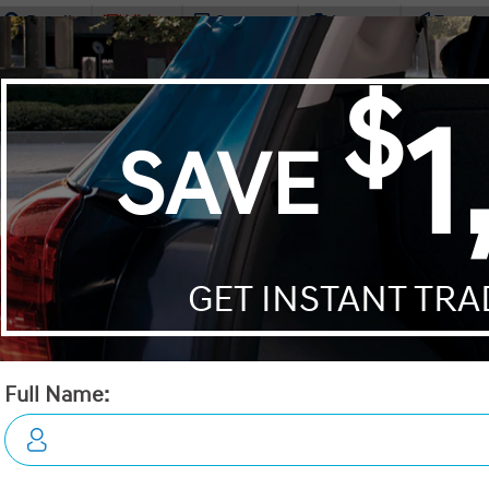
Details
Video
Compare
Images
Text It
2026 Hyundai Tucson Prefer
STATUS:
IN-STOCK
VIN:
3KMJBCDE3TE033668
Stock#:
19112
Engine:
2.5L GDI MPI DOHC I4 CVVT
Tran:
Automatic
Drivetrain:
AWD
Exterior:
Ash Black
Interior:
BLK LTHETTE
HWY:
City:
7.7 L/100KM
9.7 L/100KM
 DEALS LIKE DILAWRI
Details
Video
Compare
Images
Text It