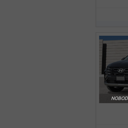
NOBODY