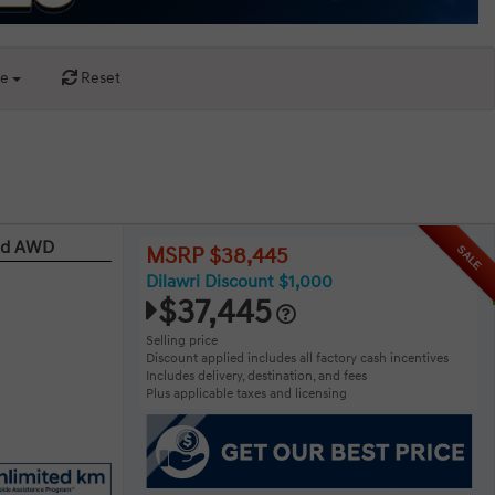
ce
Reset
red AWD
SALE
MSRP $38,445
Dilawri Discount $1,000
$37,445
Selling price
Discount applied includes all factory cash incentives
Includes delivery, destination, and fees
Plus applicable taxes and licensing