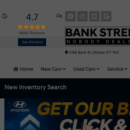
4.7
4840
Reviews
See Reviews
2788 Bank St, Ottawa K1T 1N3
Home
New Cars
Used Cars
Service
New Inventory
Search