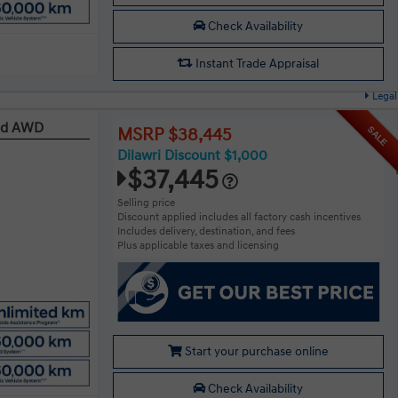
Check Availability
Instant Trade Appraisal
Legal
red AWD
SALE
MSRP $38,445
Dilawri Discount $1,000
$37,445
Selling price
Discount applied includes all factory cash incentives
Includes delivery, destination, and fees
Plus applicable taxes and licensing
Start your purchase online
Check Availability