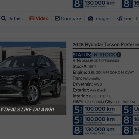
Details
Video
Compare
Images
Text It
2026 Hyundai Tucson Prefer
STATUS:
IN-STOCK
VIN:
3KMJBCDE4TE033663
Stock#:
19114
Engine:
2.5L GDI MPI DOHC I4 CVVT
Tran:
Automatic
Drivetrain:
AWD
Exterior:
Ash Black
Interior:
BLK LTHETTE
HWY:
City:
7.7 L/100KM
9.7 L/100KM
 DEALS LIKE DILAWRI