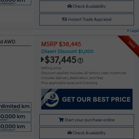
Check Availability
Instant Trade Appraisal
Legal
red AWD
SALE
MSRP $38,445
Dilawri Discount $1,000
$37,445
Selling price
Discount applied includes all factory cash incentives
Includes delivery, destination, and fees
Plus applicable taxes and licensing
Start your purchase online
Check Availability