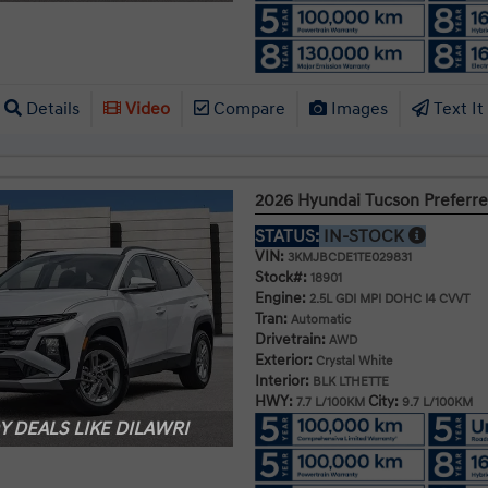
Details
Video
Compare
Images
Text It
2026 Hyundai Tucson Prefer
STATUS:
IN-STOCK
VIN:
3KMJBCDE1TE029831
Stock#:
18901
Engine:
2.5L GDI MPI DOHC I4 CVVT
Tran:
Automatic
Drivetrain:
AWD
Exterior:
Crystal White
Interior:
BLK LTHETTE
HWY:
City:
7.7 L/100KM
9.7 L/100KM
 DEALS LIKE DILAWRI