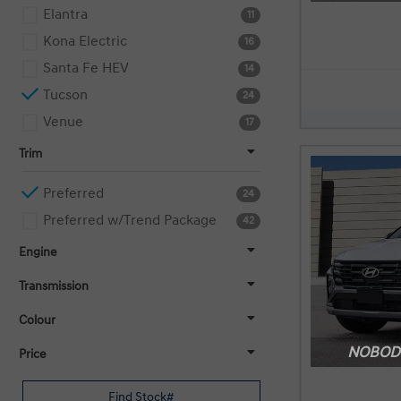
Elantra
11
Kona Electric
16
Santa Fe HEV
14
Tucson
24
Venue
17
Trim
Preferred
24
Preferred w/Trend Package
42
Engine
Transmission
Colour
NOBODY
Price