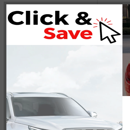
NOBODY