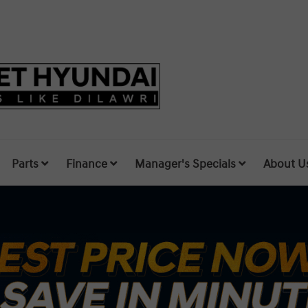
Parts
Finance
Manager's Specials
About U