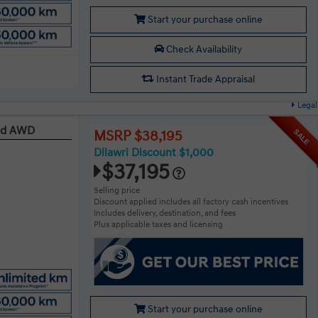
Start your purchase online
Check Availability
Instant Trade Appraisal
Legal
red AWD
SALE
MSRP $38,195
Dilawri Discount $1,000
$37,195
Selling price
Discount applied includes all factory cash incentives
Includes delivery, destination, and fees
Plus applicable taxes and licensing
Start your purchase online