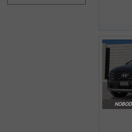
NOBODY