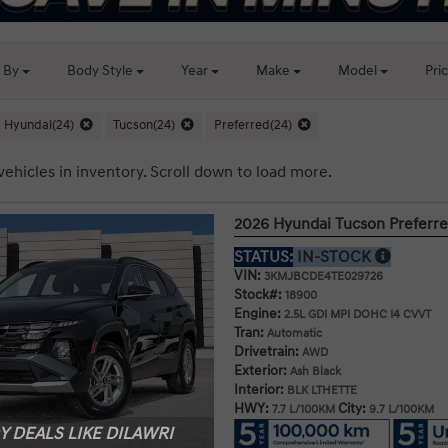
t By
Body
Style
Year
Make
Model
Pri
Hyundai(24)
Tucson(24)
Preferred(24)
vehicles in inventory. Scroll down to load more.
2026 Hyundai Tucson Prefer
STATUS:
IN-STOCK
VIN:
3KMJBCDE4TE029726
Stock#:
18900
Engine:
2.5L GDI MPI DOHC I4 CVVT
Tran:
Automatic
Drivetrain:
AWD
Exterior:
Ash Black
Interior:
BLK LTHETTE
HWY:
City:
7.7 L/100KM
9.7 L/100KM
 DEALS LIKE DILAWRI