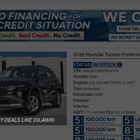
2026 Hyundai Tucson Prefer
STATUS:
IN-STOCK
VIN:
3KMJBCDE8TE037179
Stock#:
19391
Engine:
2.5L GDI MPI DOHC I4 CVVT
Tran:
Automatic
Drivetrain:
AWD
Exterior:
Interior:
HWY:
City:
7.7 L/100KM
9.7 L/100KM
 DEALS LIKE DILAWRI