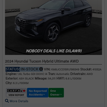
NOBODY DEALS LIKE DILAWRI
2024 Hyundai Tucson Hybrid Ultimate AWD
STATUS:
IN-STOCK
VIN:
Stock#:
KM8JCCD15RU196549
41052A
Engine:
Tran:
Drivetrain:
1.6L Turbo GDI DOHC I4
Automatic
AWD
Exterior:
Mileage:
HWY:
ASH BLACK
54,011
6.6 L/100KM
City:
6.3 L/100KM
More Details