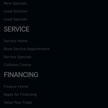
New Specials
Used Vehicles
Used Specials
SERVICE
Service Home
Book Service Appointment
Service Specials
Collision Centre
FINANCING
Finance Home
Apply for Financing
Value Your Trade