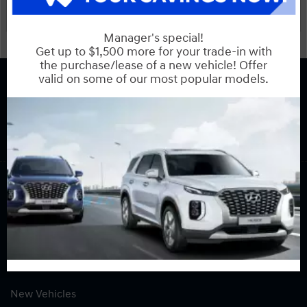
COPYRIGHT © BANK STREET HYUNDAI 2026 ALL RIGHTS RESERVED.
PRIVACY POLICY
BACK TO TOP
Sales:
613-739-7530
Service:
613-739-7530
Book Service Appointment:
613-739-0288
INVENTORY
New Vehicles