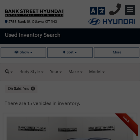
2788 Bank St, Ottawa K1T 1N3
Used Inventory
Search
Show
Sort
More
Body
Style
Year
Make
Model
On Sale:
Yes
There are 15 vehicles in inventory.
SALE