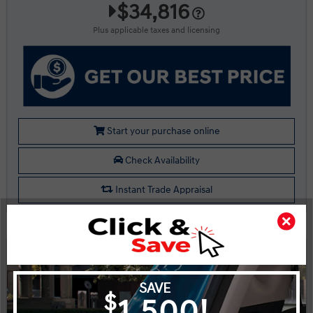
$34,816
Plus applicable taxes and licensing
Start your purchase online
Check Availability
Instant Trade Appraisal
Legal