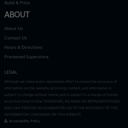
Build & Price
ABOUT
About Us
Contact Us
Hours & Directions
Preowned Superstore
LEGAL
Although we make every reasonable effort to ensure the accuracy of
information on this website, all pricing, content, and information is
subject to change without notice, and is subject to a margin of human
error from time to time. THEREFORE, WE MAKE NO REPRESENTATIONS
AND CAN PROVIDE NO GUARANTEES AS TO THE ACCURACY OF THE
INFORMATION CONTAINED ON THIS WEBSITE.
Accessibility Policy