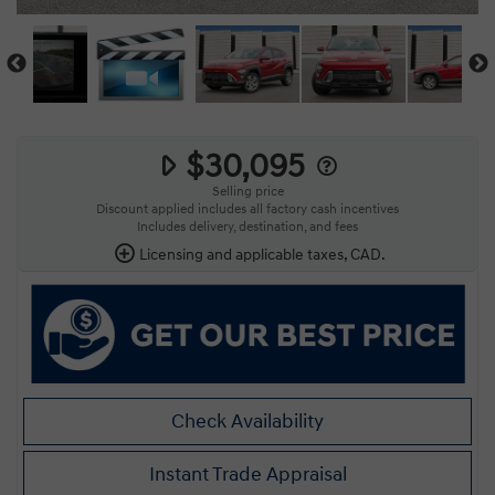
$30,095
Selling price
Discount applied includes all factory cash incentives
Includes delivery, destination, and fees
Licensing and applicable taxes, CAD.
Check Availability
Instant Trade Appraisal