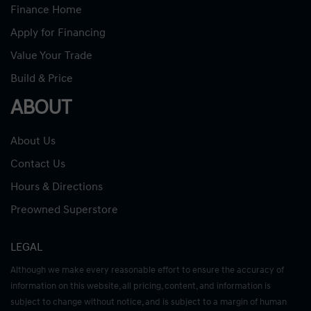
Finance Home
Apply for Financing
Value Your Trade
Build & Price
ABOUT
About Us
Contact Us
Hours & Directions
Preowned Superstore
LEGAL
Although we make every reasonable effort to ensure the accuracy of
information on this website, all pricing, content, and information is
subject to change without notice, and is subject to a margin of human