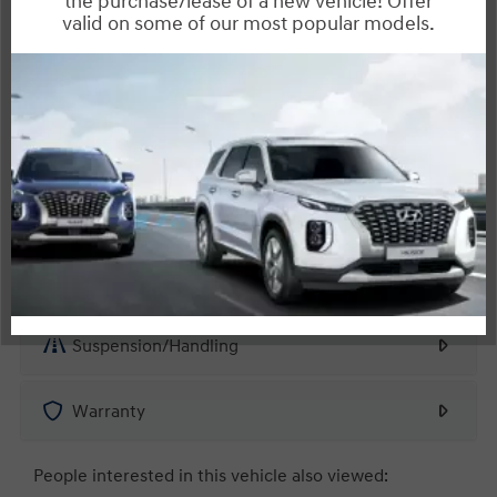
Interior
Entertainment Features
Specs and Dimensions
Powertrain
Safety and Security
Suspension/Handling
Warranty