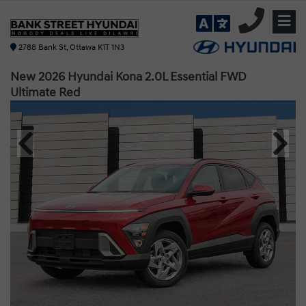
2788 Bank St, Ottawa K1T 1N3
New 2026 Hyundai Kona 2.0L Essential FWD
Ultimate Red