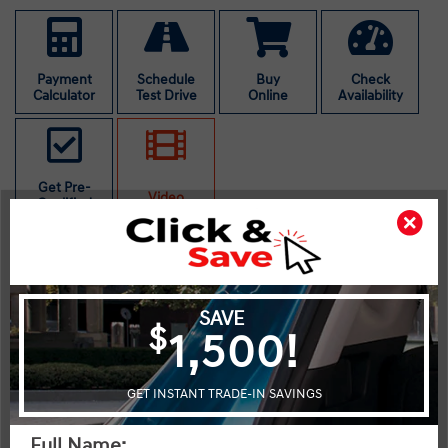
Payment
Schedule
Buy
Check
Calculator
Test Drive
Online
Availability
Get Pre-
Video
Qualified
The 2026 Hyundai Kona Essential in striking red with front-wheel
drive is perfect for those seeking agility and efficiency in their
daily drives. This new SUV offers an engaging handling
experience with its smoothly-operating automatic transmission.
The exterior is eye-catching, whereas the interior is thoughtfully
designed, featuring essentials like heated front seats and power
windows to enhance comfort. Alloy wheels add a touch of class,
while heated mirrors provide convenience in colder climates.
Stay connected with the Bluetooth connection and smart device