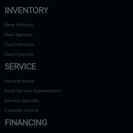
INVENTORY
New Vehicles
New Specials
Used Vehicles
Used Specials
SERVICE
Service Home
Book Service Appointment
Service Specials
Collision Centre
FINANCING