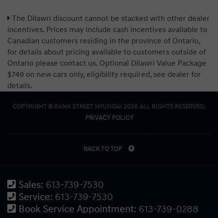
The Dilawri discount cannot be stacked with other dealer
incentives. Prices may include cash incentives available to
Canadian customers residing in the province of Ontario,
for details about pricing available to customers outside of
Ontario please contact us. Optional Dilawri Value Package
$749 on new cars only, eligibility required, see dealer for
details.
COPYRIGHT © BANK STREET HYUNDAI 2026 ALL RIGHTS RESERVED.
PRIVACY POLICY
BACK TO TOP
Sales:
613-739-7530
Service:
613-739-7530
Book Service Appointment:
613-739-0288