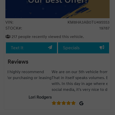
VIN:
KM8HA3AB0TU495553
STOCK#:
19787
217
people recently viewed this vehicle.
Text It
Specials
Reviews
We are on our 5th vehicle from Bank Street Hyundai.
Lea
asing
That in itself speaks volumes. Boudy is fantastic to deal
was
with. In this day in age where everything is based on
dea
social media, it's very nice to deal with a dealership
Wou
that still believes that "old school" communication and
gers
a handshake is important.
Kelly Hendriks