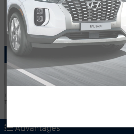
Compare Specs
Overview
There are no results for that comparison.
There are no results for that comparison.
Advantages