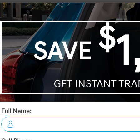
Encore GX
HR-V