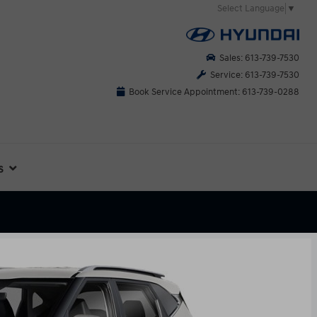
Select Language
▼
Sales: 613-739-7530
Service: 613-739-7530
Book Service Appointment: 613-739-0288
s