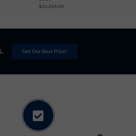
$30,024.00
s.
Get Our Best Price!