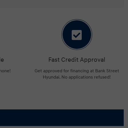
le
Fast Credit Approval
phone!
Get approved for financing at Bank Street
Hyundai. No applications refused!