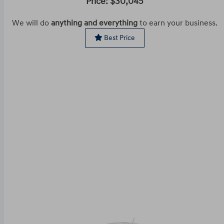
Price: $30,045
We will do
anything and everything
to earn your business.
Best Price