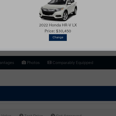
2022 Honda HR-V LX
Price: $30,450
Change
antages
Photos
Comparably Equipped
 Value
Test Drive
Get Approved