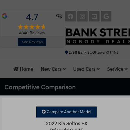
4.7
4840
Reviews
See Reviews
2788 Bank St, Ottawa K1T 1N3
Home
New Cars
Used Cars
Service
Competitive
Comparison
Compare Another Model
2022 Kia Seltos EX