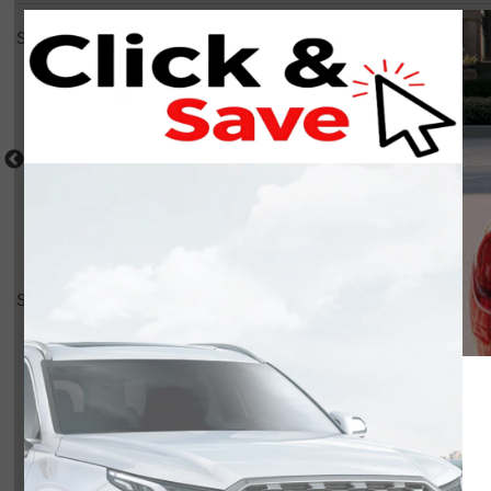
Select a shot
Shot Comparison
Seltos