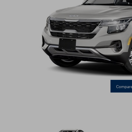
Compare