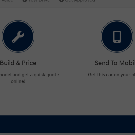
Build & Price
Send To Mobi
 model and get a quick quote
Get this car on your 
online!