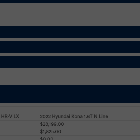
 HR-V LX
2022 Hyundai Kona 1.6T N Line
$28,199.00
$1,825.00
$0.00