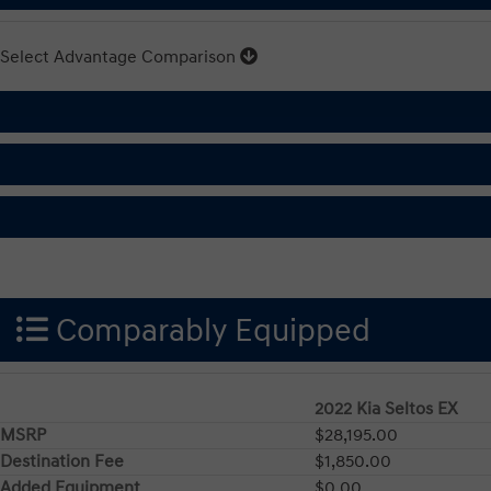
Select Advantage Comparison
Comparably Equipped
2022 Kia Seltos EX
MSRP
$28,195.00
Destination Fee
$1,850.00
Added Equipment
$0.00