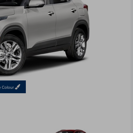
 Colour