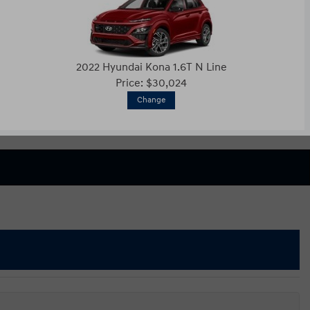
2022 Hyundai Kona 1.6T N Line
Price: $30,024
Change