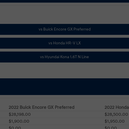
2022 Buick Encore GX Preferred
2022 Honda
$28,198.00
$28,500.00
$1,900.00
$1,950.00
$0.00
$0.00