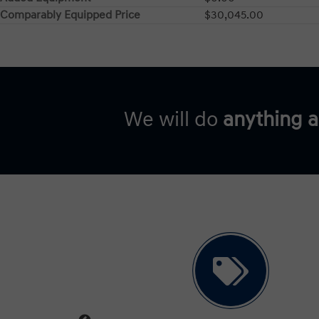
Comparably Equipped Price
$30,045.00
We will do
anything 