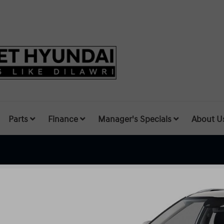
Parts
Finance
Manager's Specials
About U