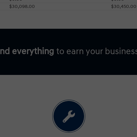
$30,098.00
$30,450.00
and everything
to earn your busines