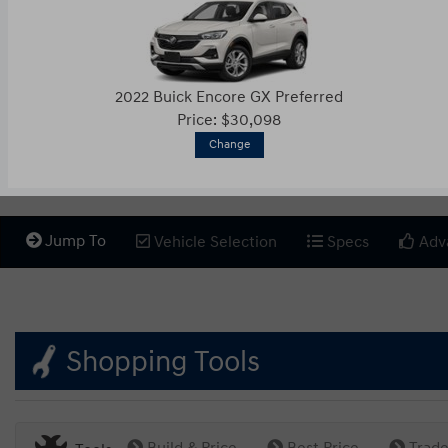
2022 Buick Encore GX Preferred
Price: $30,098
Change
Jump To
Vehicle Selection
Specs
Adv
Shopping Tools
Build & Price
Best Price
Trade