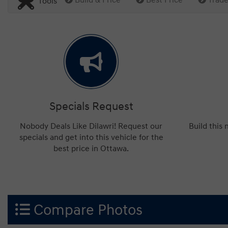
Tools
Specials Request
Nobody Deals Like Dilawri! Request our
Build this
specials and get into this vehicle for the
best price in Ottawa.
Compare Photos