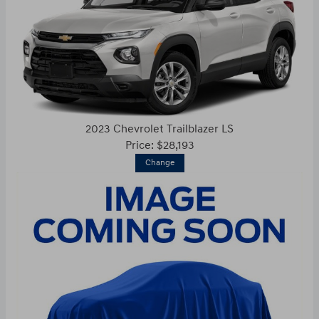
2023 Chevrolet Trailblazer LS
Price: $28,193
Change