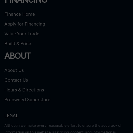
FINANCING
Finance Home
Apply for Financing
Value Your Trade
Build & Price
ABOUT
About Us
Contact Us
Hours & Directions
Preowned Superstore
LEGAL
Although we make every reasonable effort to ensure the accuracy of
information on this website, all pricing, content, and information is