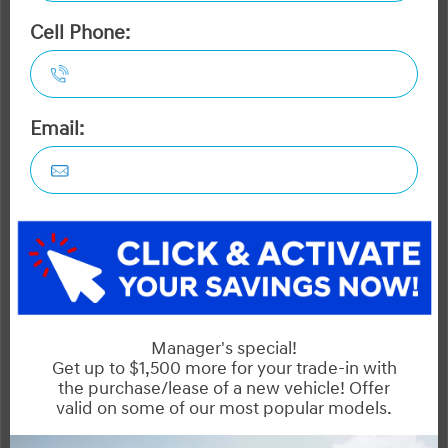
Trailblazer
Seltos