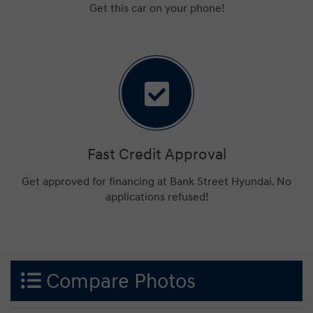
Get this car on your phone!
Fast Credit Approval
Get approved for financing at Bank Street Hyundai. No
applications refused!
Compare Photos