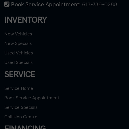
Book Service Appointment:
613-739-0288
INVENTORY
New Vehicles
New Specials
Used Vehicles
Used Specials
SERVICE
Service Home
Book Service Appointment
Service Specials
Collision Centre