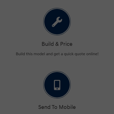
Build & Price
Build this model and get a quick quote online!
Send To Mobile