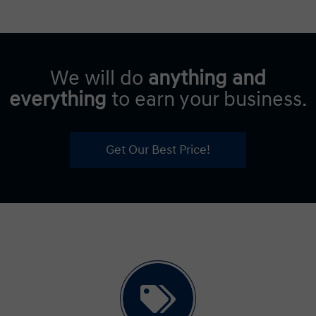
We will do
anything and
everything
to earn your business.
Get Our Best Price!