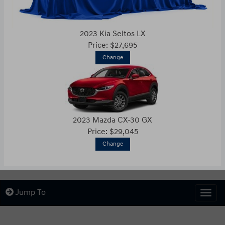
2023 Kia Seltos LX
Price: $27,695
Change
2023 Mazda CX-30 GX
Price: $29,045
Change
Jump To
Togg