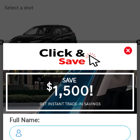
Select a shot
Shot Comparison
Kona