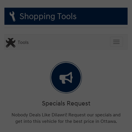
Shopping Tools
Tools
Toggle
Specials Request
Nobody Deals Like Dilawri! Request our specials and
get into this vehicle for the best price in Ottawa.