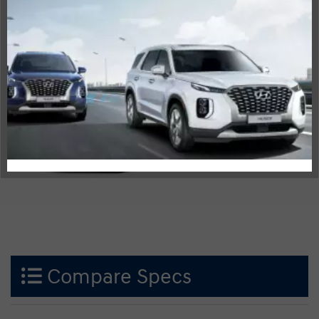
CX-30
Compare Specs