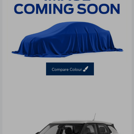
Compare Colour