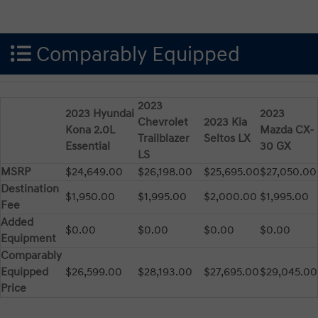
Comparably Equipped
2023
2023 Hyundai
2023
Chevrolet
2023 Kia
Kona 2.0L
Mazda CX-
Trailblazer
Seltos LX
Essential
30 GX
LS
MSRP
$24,649.00
$26,198.00
$25,695.00
$27,050.00
Destination
$1,950.00
$1,995.00
$2,000.00
$1,995.00
Fee
Added
$0.00
$0.00
$0.00
$0.00
Equipment
Comparably
Equipped
$26,599.00
$28,193.00
$27,695.00
$29,045.00
Price