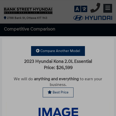
2788 Bank St, Ottawa K1T 1N3
Competitive
Comparison
Compare Another Model
2023 Hyundai Kona 2.0L Essential
Price: $26,599
We will do
anything and everything
to earn your
business.
Best Price