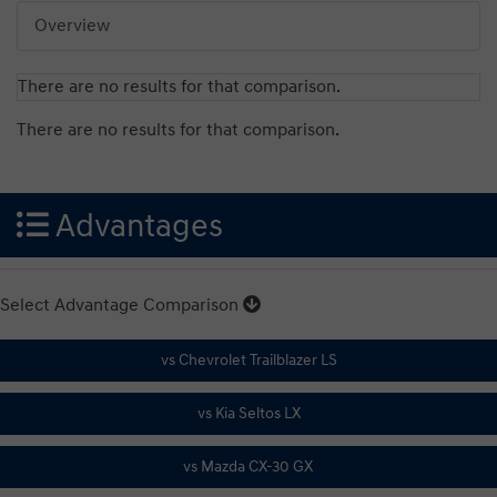
Overview
There are no results for that comparison.
There are no results for that comparison.
Advantages
Select Advantage Comparison