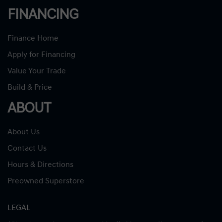
FINANCING
Finance Home
Apply for Financing
Value Your Trade
Build & Price
ABOUT
About Us
Contact Us
Hours & Directions
Preowned Superstore
LEGAL