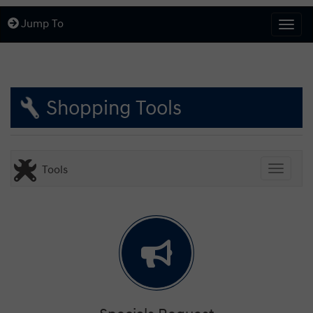
Jump To
Togg
Shopping Tools
Tools
Toggle