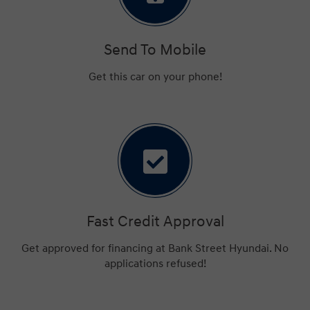
Send To Mobile
Get this car on your phone!
Fast Credit Approval
Get approved for financing at Bank Street Hyundai. No
applications refused!