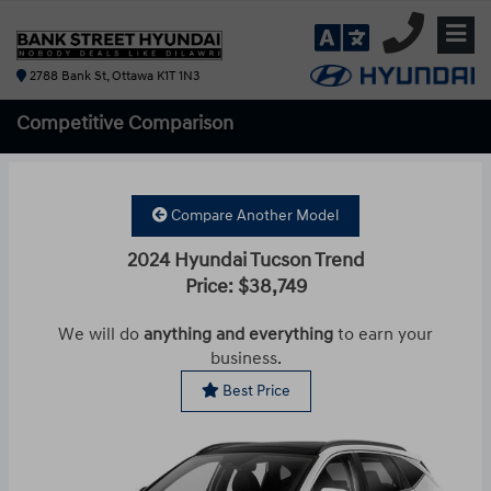
2788 Bank St, Ottawa K1T 1N3
Competitive
Comparison
Compare Another Model
2024 Hyundai Tucson Trend
Price: $38,749
We will do
anything and everything
to earn your
business.
Best Price