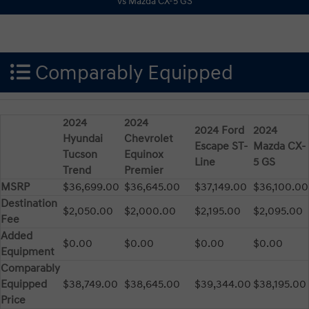
Comparably Equipped
2024
2024
2024 Ford
2024
Hyundai
Chevrolet
Escape ST-
Mazda CX-
Tucson
Equinox
Line
5 GS
Trend
Premier
MSRP
$36,699.00
$36,645.00
$37,149.00
$36,100.00
Destination
$2,050.00
$2,000.00
$2,195.00
$2,095.00
Fee
Added
$0.00
$0.00
$0.00
$0.00
Equipment
Comparably
Equipped
$38,749.00
$38,645.00
$39,344.00
$38,195.00
Price