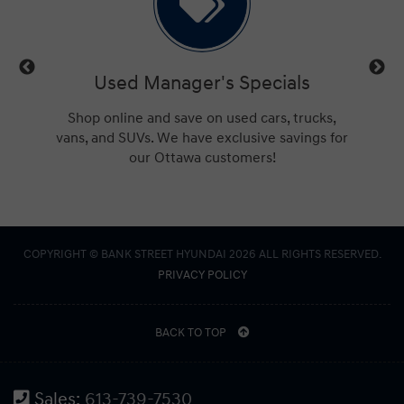
d Manager's Specials
Service Manager'
ne and save on used cars, trucks,
Check out the best Hyundai
UVs. We have exclusive savings for
Ottawa. We'll beat any ad
our Ottawa customers!
deal, guarant
COPYRIGHT © BANK STREET HYUNDAI 2026 ALL RIGHTS RESERVED.
PRIVACY POLICY
BACK TO TOP
Sales:
613-739-7530