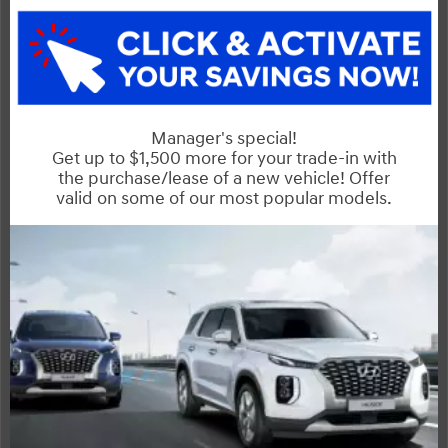
CX-5
Compare Specs