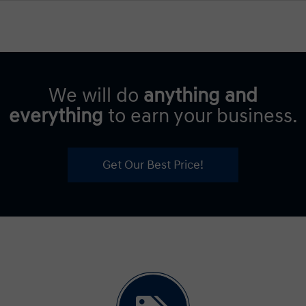
We will do
anything and
everything
to earn your business.
Get Our Best Price!