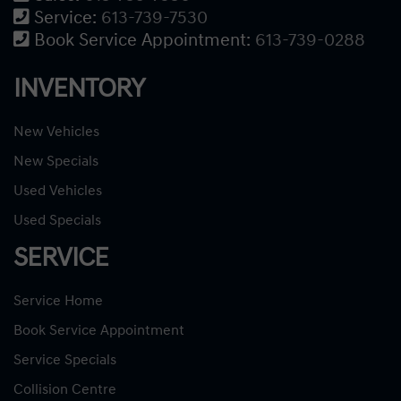
Service:
613-739-7530
Book Service Appointment:
613-739-0288
INVENTORY
New Vehicles
New Specials
Used Vehicles
Used Specials
SERVICE
Service Home
Book Service Appointment
Service Specials
Collision Centre