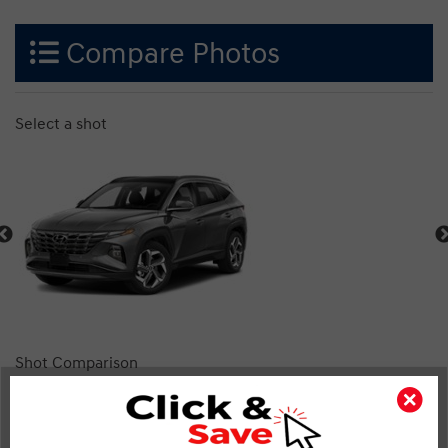
Compare Photos
Select a shot
Shot Comparison
Tucson