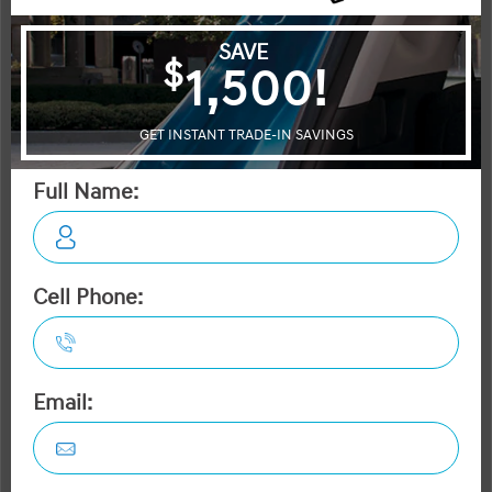
Equinox
Escape