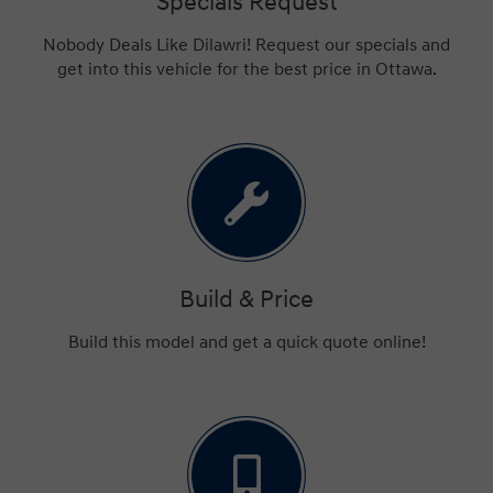
Specials Request
Nobody Deals Like Dilawri! Request our specials and
get into this vehicle for the best price in Ottawa.
Build & Price
Build this model and get a quick quote online!