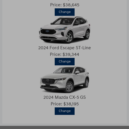
Price: $38,645
Change
2024 Ford Escape ST-Line
Price: $39,344
Change
2024 Mazda CX-5 GS
Price: $38,195
Change