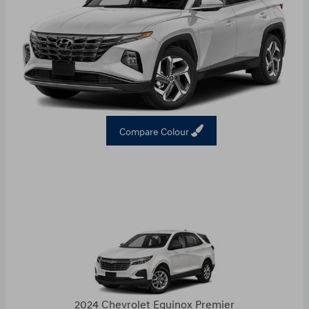
Compare Colour
2024 Chevrolet Equinox Premier