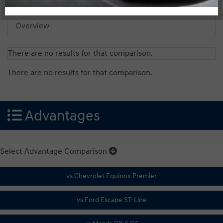
Overview
There are no results for that comparison.
There are no results for that comparison.
Advantages
Select Advantage Comparison