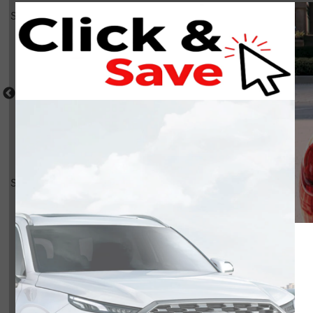
Select a shot
Shot Comparison
Highlander