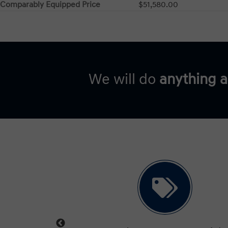
Comparably Equipped Price
$51,580.00
We will do
anything 