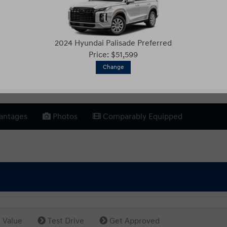
2024 Hyundai Palisade Preferred
Price: $51,599
Change
antages
Photos
Comparably Equipped
 Value
Test Drive
Get Approved