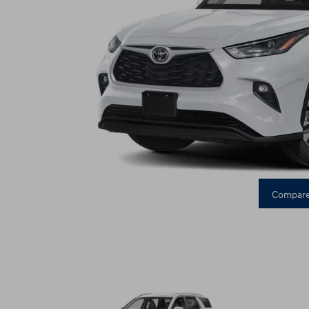
Compare