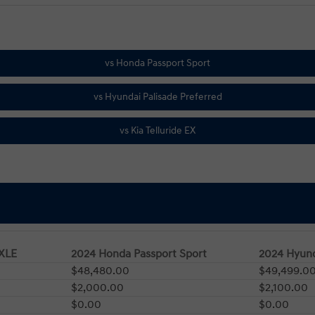
 XLE
2024 Honda Passport Sport
2024 Hyund
$48,480.00
$49,499.0
$2,000.00
$2,100.00
$0.00
$0.00