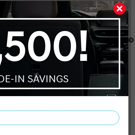
Telluride