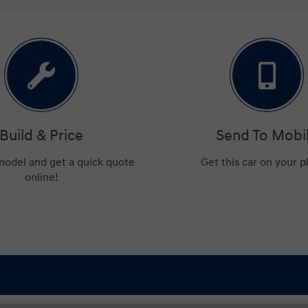
Build & Price
Send To Mobi
 model and get a quick quote
Get this car on your 
online!