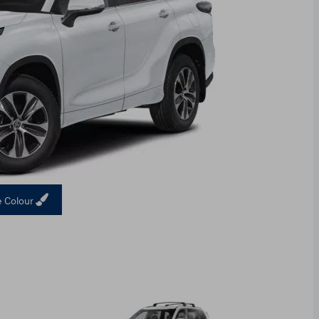
 Colour