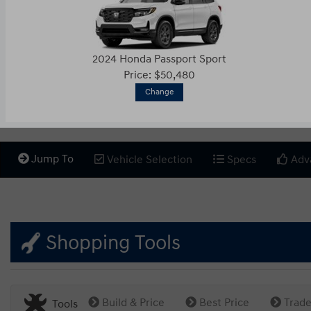
2024 Honda Passport Sport
Price: $50,480
Change
Jump To
Vehicle Selection
Specs
Adv
Shopping Tools
Build & Price
Best Price
Trade
Tools