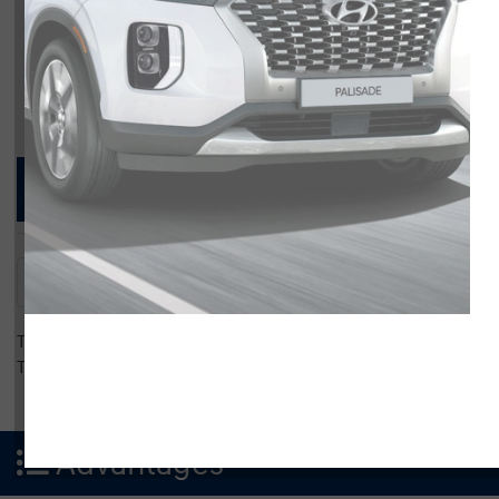
Compare Specs
Overview
There are no results for that comparison.
There are no results for that comparison.
Advantages