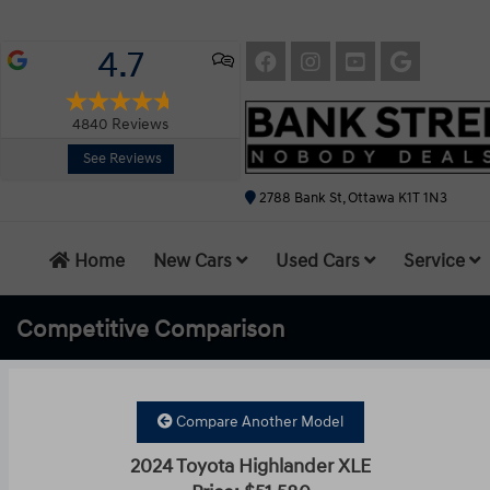
4.7
4840
Reviews
See Reviews
2788 Bank St, Ottawa K1T 1N3
Home
New Cars
Used Cars
Service
Competitive
Comparison
Compare Another Model
2024 Toyota Highlander XLE