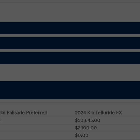
ai Palisade Preferred
2024 Kia Telluride EX
0
$50,645.00
$2,100.00
$0.00