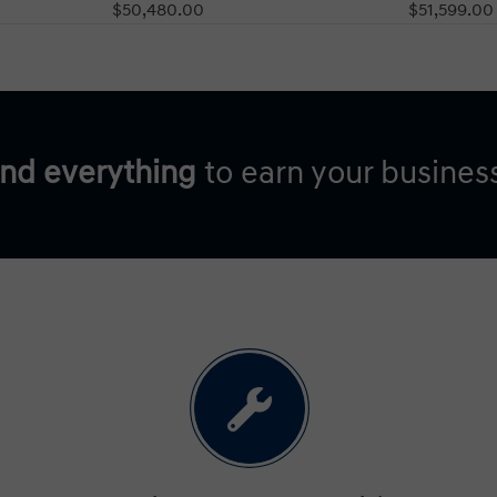
$50,480.00
$51,599.00
and everything
to earn your busines