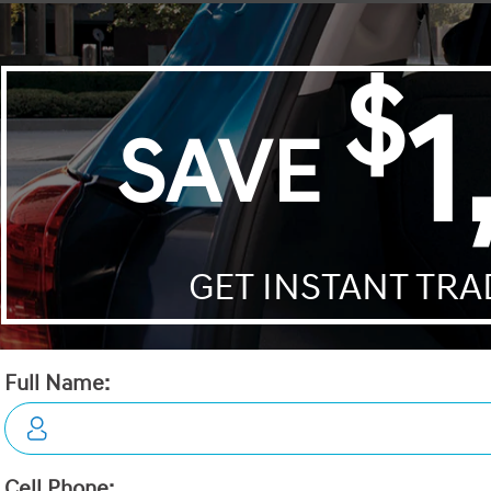
Passport
Palisade