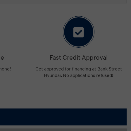
le
Fast Credit Approval
phone!
Get approved for financing at Bank Street
Hyundai. No applications refused!