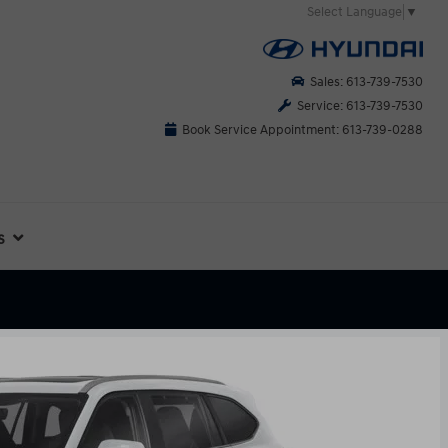
Select Language
▼
Sales: 613-739-7530
Service: 613-739-7530
Book Service Appointment: 613-739-0288
s