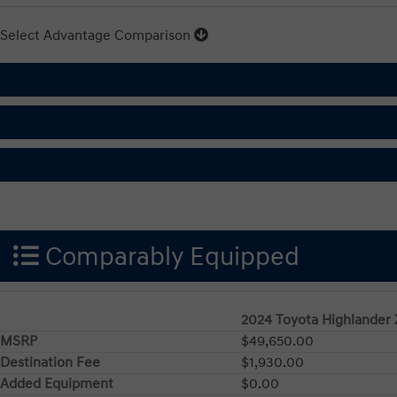
Select Advantage Comparison
Comparably Equipped
2024 Toyota Highlander
MSRP
$49,650.00
Destination Fee
$1,930.00
Added Equipment
$0.00