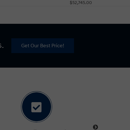
$52,745.00
s.
Get Our Best Price!