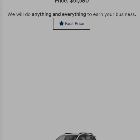
Price: $51,580
We will do
anything and everything
to earn your business.
Best Price