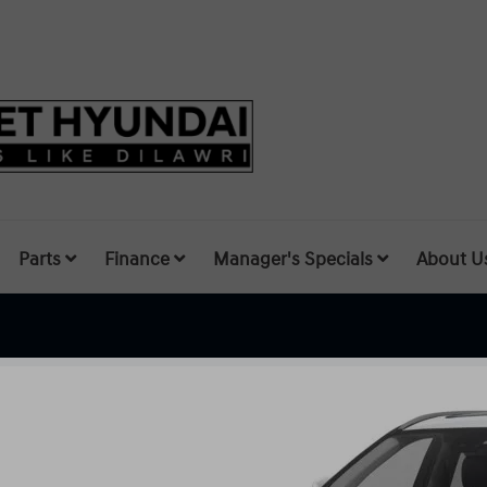
Parts
Finance
Manager's Specials
About U