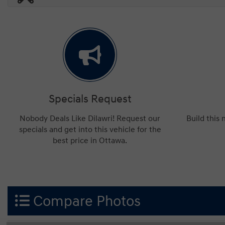
Specials Request
Nobody Deals Like Dilawri! Request our
Build this
specials and get into this vehicle for the
best price in Ottawa.
Compare Photos