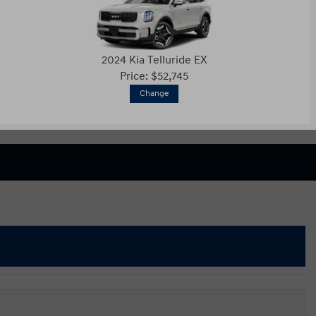
2024 Kia Telluride EX
Price: $52,745
Change