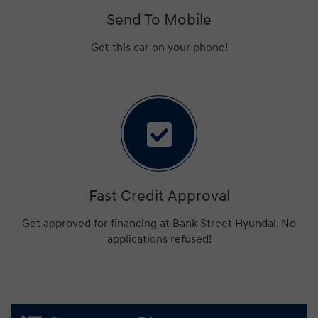
Send To Mobile
Get this car on your phone!
Fast Credit Approval
Get approved for financing at Bank Street Hyundai. No
applications refused!