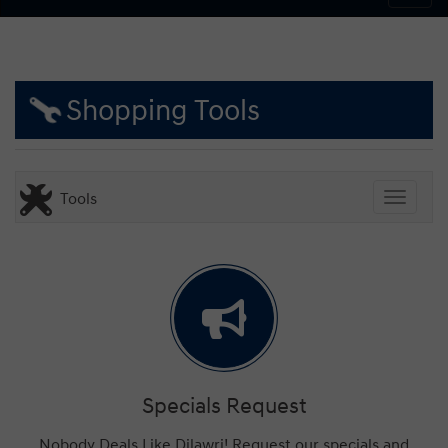
Shopping Tools
Tools
Toggle
Specials Request
Nobody Deals Like Dilawri! Request our specials and