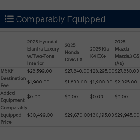
Comparably Equipped
2025 Hyundai
2025
2025
Elantra Luxury
2025 Kia
Mazda
Honda
w/Two-Tone
K4 EX+
Mazda3 GS
Civic LX
Interior
(A6)
MSRP
$28,599.00
$27,840.00
$28,295.00
$27,850.00
Destination
$1,900.00
$1,830.00
$1,900.00
$2,095.00
Fee
Added
$0.00
$0.00
$0.00
$0.00
Equipment
Comparably
Equipped
$30,499.00
$29,670.00
$30,195.00
$29,945.00
Price