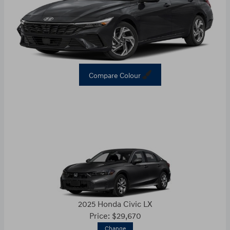
Compare Colour
2025 Honda Civic LX
Price: $29,670
Change