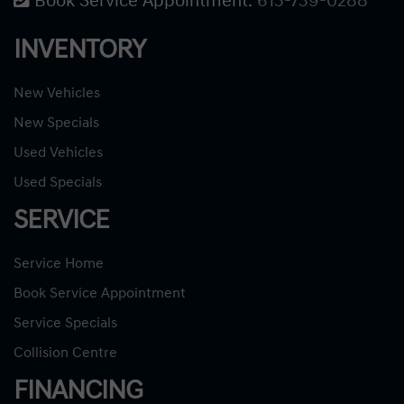
Book Service Appointment:
613-739-0288
INVENTORY
New Vehicles
New Specials
Used Vehicles
Used Specials
SERVICE
Service Home
Book Service Appointment
Service Specials
Collision Centre
FINANCING