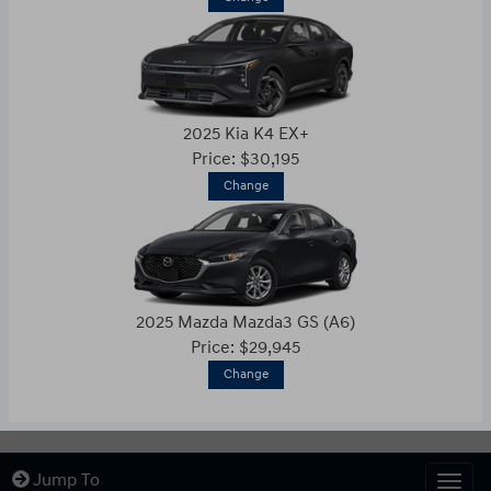
2025 Kia K4 EX+
Price: $30,195
Change
2025 Mazda Mazda3 GS (A6)
Price: $29,945
Change
Jump To
Togg