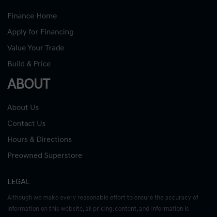
Finance Home
Apply for Financing
Value Your Trade
Build & Price
ABOUT
About Us
Contact Us
Hours & Directions
Preowned Superstore
LEGAL
Although we make every reasonable effort to ensure the accuracy of
information on this website, all pricing, content, and information is