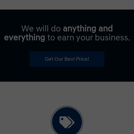
We will do
anything and
everything
to earn your business.
Get Our Best Price!