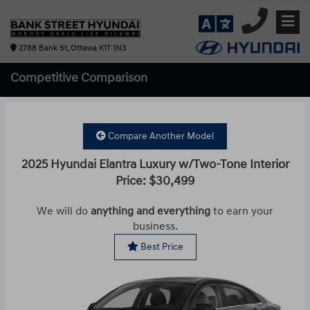
2788 Bank St, Ottawa K1T 1N3
Competitive
Comparison
Compare Another Model
2025 Hyundai Elantra Luxury w/Two-Tone Interior
Price: $30,499
We will do
anything and everything
to earn your
business.
Best Price