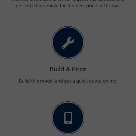
get into this vehicle for the best price in Ottawa.
Build & Price
Build this model and get a quick quote online!