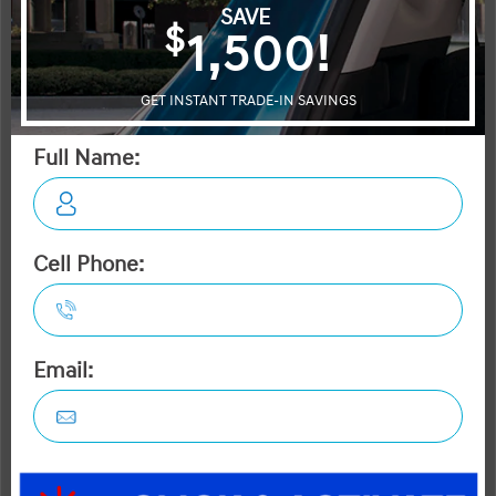
Civic
K4