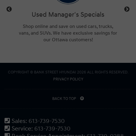
ls
Used Manager's Specials
Se
t or new
Shop online and save on used cars, trucks,
Check 
for the
vans, and SUVs. We have exclusive savings for
Ottaw
our Ottawa customers!
COPYRIGHT © BANK STREET HYUNDAI 2026 ALL RIGHTS RESERVED.
PRIVACY POLICY
BACK TO TOP
Sales:
613-739-7530
Service:
613-739-7530