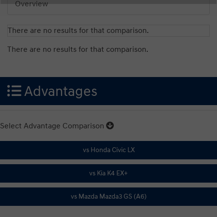
Overview
There are no results for that comparison.
There are no results for that comparison.
Advantages
Select Advantage Comparison