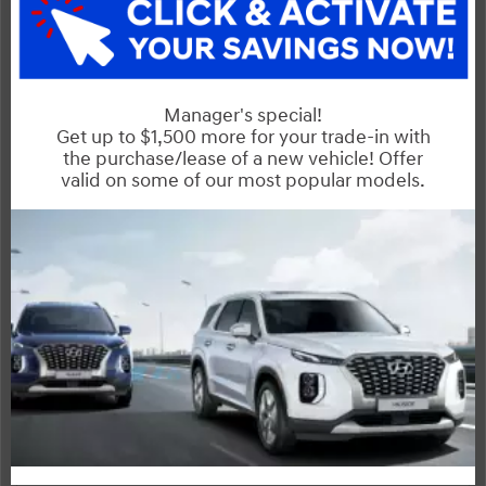
Mazda3
Compare Specs