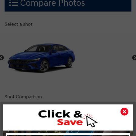
Compare Photos
Select a shot
Shot Comparison
Elantra