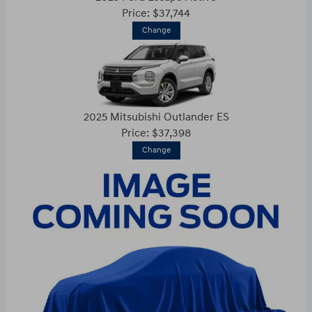
Price: $37,744
Change
2025 Mitsubishi Outlander ES
Price: $37,398
Change