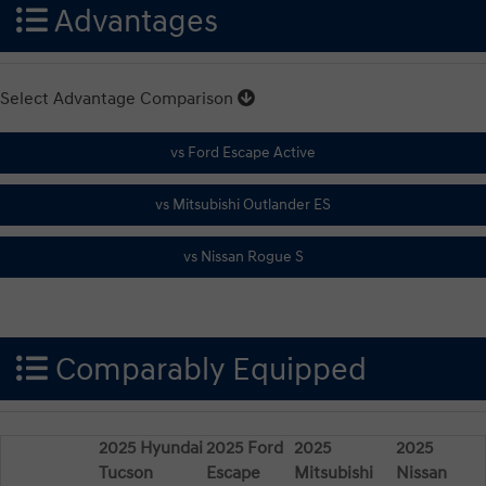
Advantages
Select Advantage Comparison
Comparably Equipped
2025 Hyundai
2025 Ford
2025
2025
Tucson
Escape
Mitsubishi
Nissan