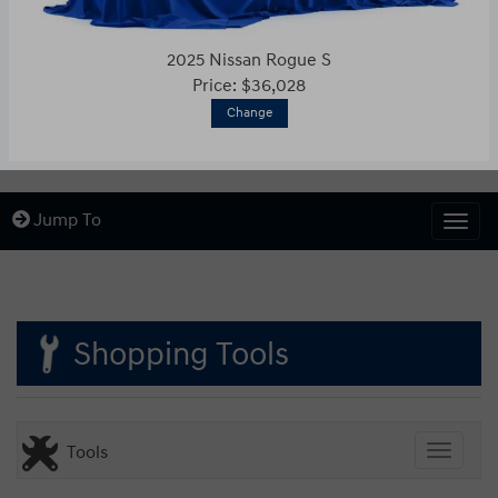
2025 Nissan Rogue S
Price: $36,028
Change
Jump To
Togg
Shopping Tools
Tools
Toggle