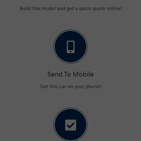
Build this model and get a quick quote online!
Send To Mobile
Get this car on your phone!