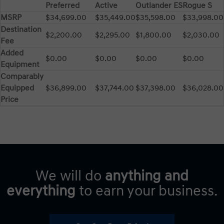
Preferred
Active
Outlander ES
Rogue S
MSRP
$34,699.00
$35,449.00
$35,598.00
$33,998.00
Destination
$2,200.00
$2,295.00
$1,800.00
$2,030.00
Fee
Added
$0.00
$0.00
$0.00
$0.00
Equipment
Comparably
Equipped
$36,899.00
$37,744.00
$37,398.00
$36,028.00
Price
We will do
anything and
everything
to earn your business.