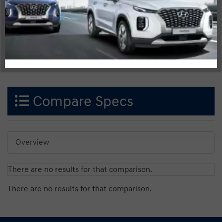
Compare Specs
Overview
There are no results for that comparison.
There are no results for that comparison.