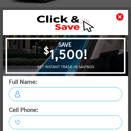
Shot Comparison
Tucson
Escape