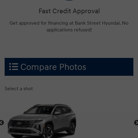
Fast Credit Approval
Get approved for financing at Bank Street Hyundai. No
applications refused!
Compare Photos
Select a shot