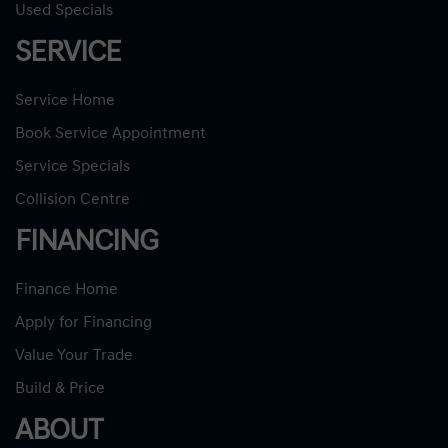
Used Specials
SERVICE
Service Home
Book Service Appointment
Service Specials
Collision Centre
FINANCING
Finance Home
Apply for Financing
Value Your Trade
Build & Price
ABOUT