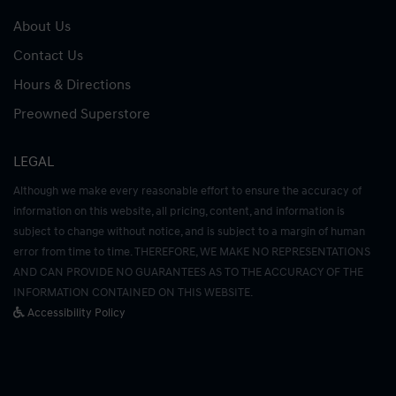
About Us
Contact Us
Hours & Directions
Preowned Superstore
LEGAL
Although we make every reasonable effort to ensure the accuracy of
information on this website, all pricing, content, and information is
subject to change without notice, and is subject to a margin of human
error from time to time. THEREFORE, WE MAKE NO REPRESENTATIONS
AND CAN PROVIDE NO GUARANTEES AS TO THE ACCURACY OF THE
INFORMATION CONTAINED ON THIS WEBSITE.
Accessibility Policy