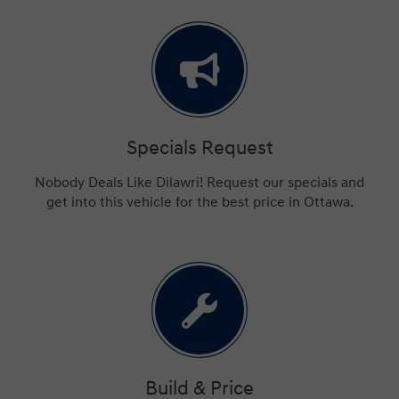
Specials Request
Nobody Deals Like Dilawri! Request our specials and
get into this vehicle for the best price in Ottawa.
Build & Price