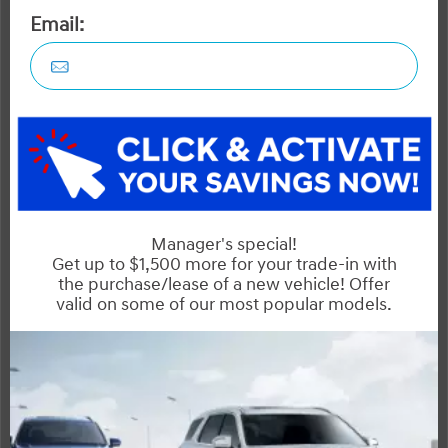
Outlander
Rogue