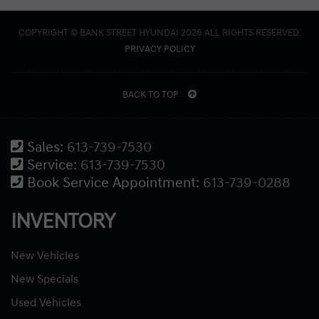
COPYRIGHT © BANK STREET HYUNDAI 2026 ALL RIGHTS RESERVED.
PRIVACY POLICY
BACK TO TOP
Sales:
613-739-7530
Service:
613-739-7530
Book Service Appointment:
613-739-0288
INVENTORY
New Vehicles
New Specials
Used Vehicles