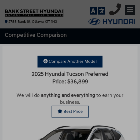
2788 Bank St, Ottawa K1T 1N3
Competitive
Comparison
Compare Another Model
2025 Hyundai Tucson Preferred
Price: $36,899
We will do
anything and everything
to earn your
business.
Best Price