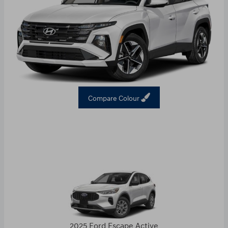
Compare Colour
2025 Ford Escape Active